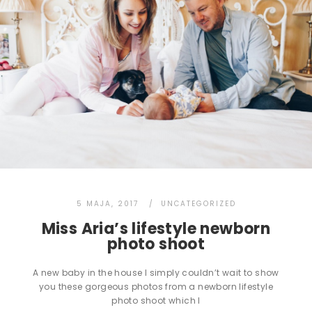
5 MAJA, 2017
UNCATEGORIZED
Miss Aria’s lifestyle newborn
photo shoot
A new baby in the house I simply couldn’t wait to show
you these gorgeous photos from a newborn lifestyle
photo shoot which I