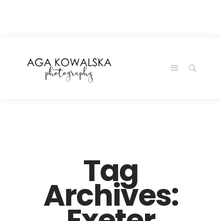
google-site-
verification=-2kcJmaRJC6MySY11wHA9Z0nTqWFN-
RvXtCbNS8sPlc
Tag
Archives:
Exeter