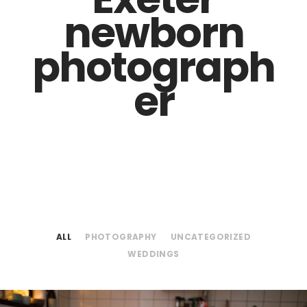
newborn
photograph
er
ALL
PHOTOGRAPHY
UNCATEGORIZED
WEDDINGS