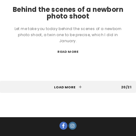
Behind the scenes of a newborn
photo shoot
Let me take you today behind the scenes of a newborn
photo shoot, a twin one to be precise, which I did in
January.
READ MORE
LOAD MORE
20/21