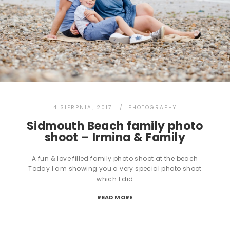
4 SIERPNIA, 2017
PHOTOGRAPHY
Sidmouth Beach family photo
shoot – Irmina & Family
A fun & love filled family photo shoot at the beach
Today I am showing you a very special photo shoot
which I did
READ MORE