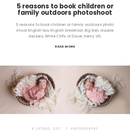
5 reasons to book children or
family outdoors photoshoot
5 reasons to book children or family outdoors photo
shoot English tea, English breakfast, Big Ben, double
deckers, White Cliffs of Dover, Henry VIII,
READ MORE
8 LUTEGO, 2017
PHOTOGRAPHY