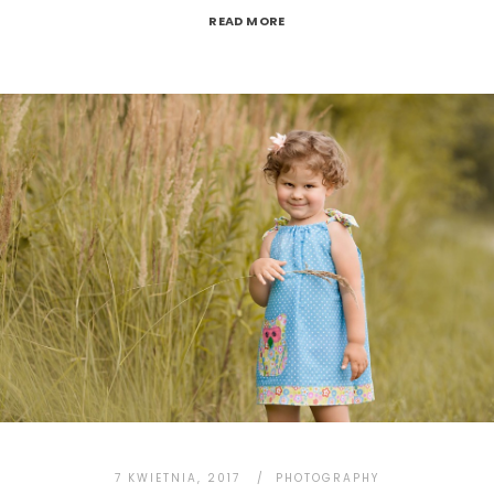
READ MORE
7 KWIETNIA, 2017
PHOTOGRAPHY