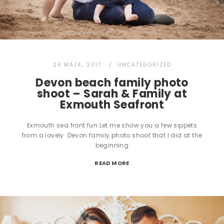
24 MAJA, 2017
UNCATEGORIZED
Devon beach family photo
shoot – Sarah & Family at
Exmouth Seafront
Exmouth sea front fun Let me show you a few sippets
from a lovely Devon family photo shoot that I did at the
beginning
READ MORE