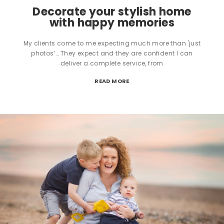
Decorate your stylish home
with happy memories
My clients come to me expecting much more than 'just
photos’… They expect and they are confident I can
deliver a complete service, from
READ MORE