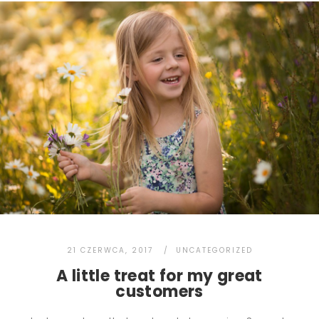
21 CZERWCA, 2017
UNCATEGORIZED
A little treat for my great
customers