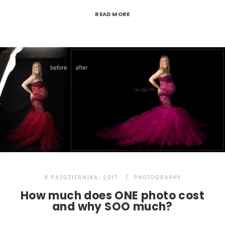
READ MORE
8 PAŹDZIERNIKA, 2017
PHOTOGRAPHY
How much does ONE photo cost
and why SOO much?