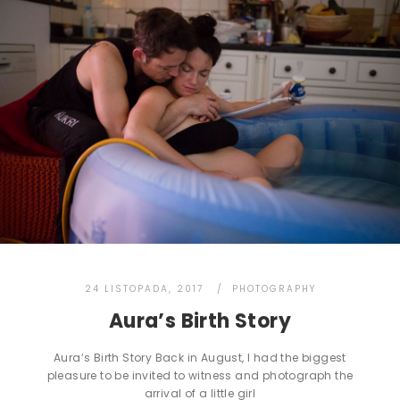
24 LISTOPADA, 2017
PHOTOGRAPHY
Aura’s Birth Story
Aura’s Birth Story Back in August, I had the biggest
pleasure to be invited to witness and photograph the
arrival of a little girl