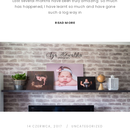
Last several months have been truly amazing. So much
has happened, I have learnt so much and have gone
such a log way in
READ MORE
14 CZERWCA, 2017
UNCATEGORIZED