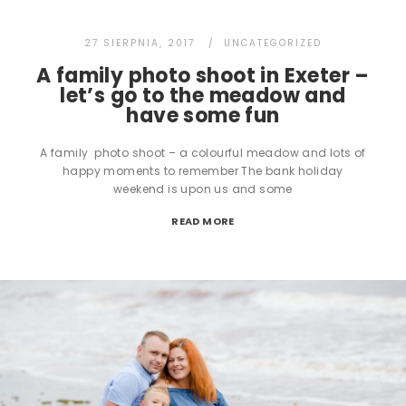
27 SIERPNIA, 2017
UNCATEGORIZED
A family photo shoot in Exeter –
let’s go to the meadow and
have some fun
A family photo shoot – a colourful meadow and lots of
happy moments to remember The bank holiday
weekend is upon us and some
READ MORE