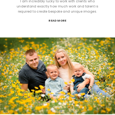
I am incredibly lucky to work with clients who
understand exactly how much work and talent is
required to create bespoke and unique images.
READ MORE