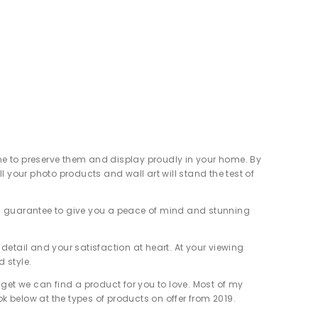
ime to preserve them and display proudly in your home. By
your photo products and wall art will stand the test of
nded guarantee to give you a peace of mind and stunning
detail and your satisfaction at heart. At your viewing
d style.
get we can find a product for you to love. Most of my
ok below at the types of products on offer from 2019.