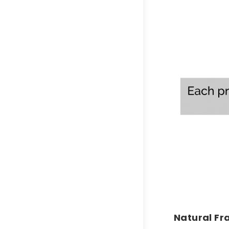
Natural F