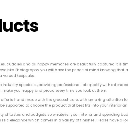
Z0nTqWFN-RvXtCbNS8sPlc
ducts
ggles, cuddles and all happy memories are beautifully captured it is t
alska Photography you will have the peace of mind knowing that all 
 a valued keepsake.
top industry specialist, providing professional lab quality with exte
ll make you happy and proud every time you look at them.
offer is hand made with the greatest care, with amazing attention to 
be supported to choose the product that best fits into your interior an
riety of tastes and budgets so whatever your interior and spending bud
lassic elegance which comes in a variety of finishes. Please have a lo