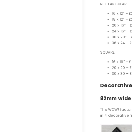
RECTANGULAR:
16 x 12″ –
£
18 x 12″ –
£
20 x 16″ –
24 x 16″ –
30 x 20″ –
36 x 24 –
£
SQUARE:
16 x 16″ –
£
20 x 20 –
£
30 x 30 –
£
Decorativ
82mm wide
The WOW! factor 
in 4 decorative 