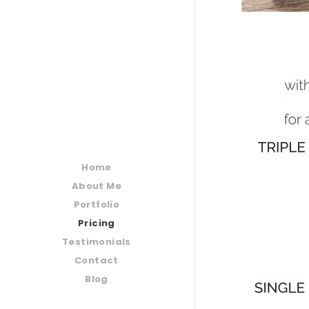
Home
About Me
Portfolio
Pricing
Testimonials
Contact
Blog