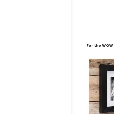
For the WOW 