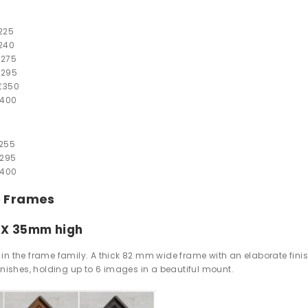
225
240
£
275
£
295
£
350
400
255
295
400
e Frames
 X 35mm high
in the frame family. A thick 82 mm wide frame with an elaborate finish
finishes, holding up to 6 images in a beautiful mount.