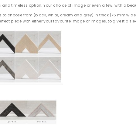
 and timeless option. Your choice of image or even a few, with a beau
es to choose from (black, white, cream and grey) in thick (75 mm wide
rfect piece with either your favourite image or images, to give it a sl