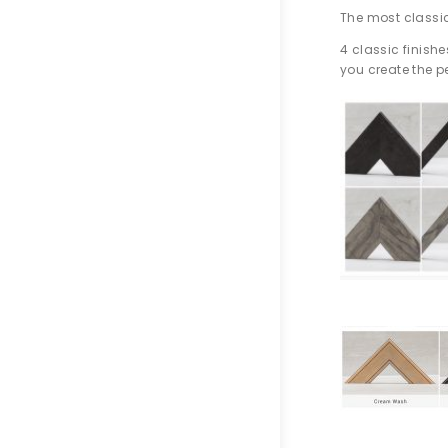
The most classic
4 classic finish
you create the pe