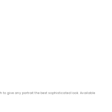
 to give any portrait the best sophisticated look. Available