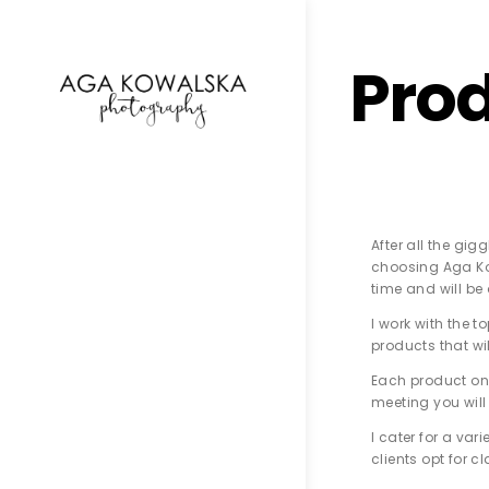
google-site-verification=-2kcJmaRJC6MySY11wHA9
Pro
After all the gi
choosing Aga Kow
time and will be
I work with the 
products that wi
Each product on 
meeting you will 
I cater for a va
clients opt for c