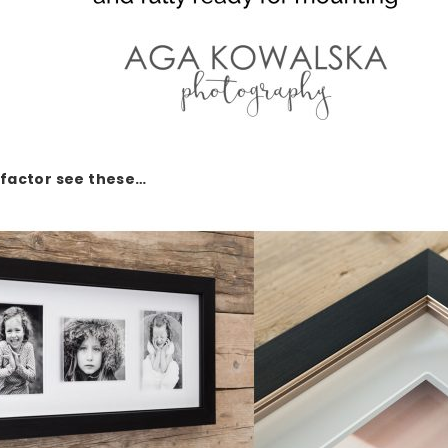
factor see these…