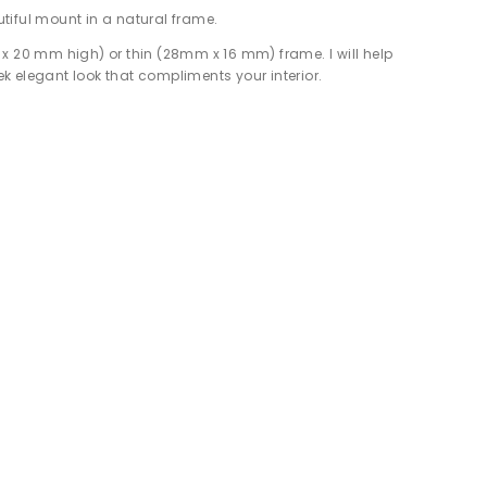
tiful mount in a natural frame.
 x 20 mm high) or thin (28mm x 16 mm) frame. I will help
eek elegant look that compliments your interior.