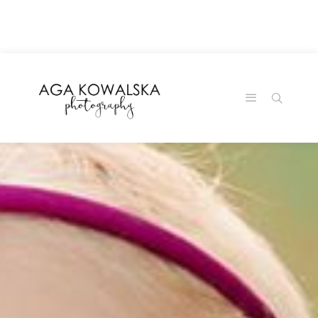
google-site-
verification=-2kcJmaRJC6MySY11wHA9Z0nTqWFN-
RvXtCbNS8sPlc