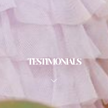
TESTIMONIALS