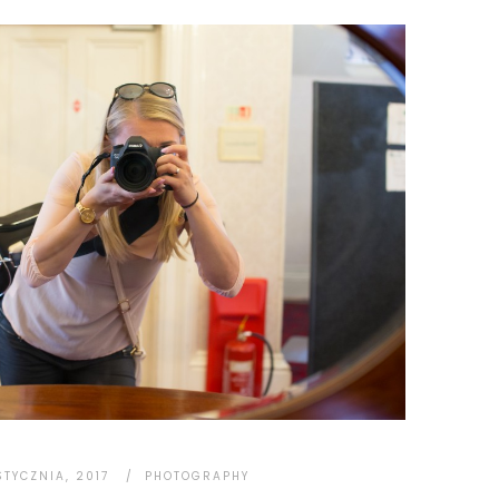
STYCZNIA, 2017
PHOTOGRAPHY