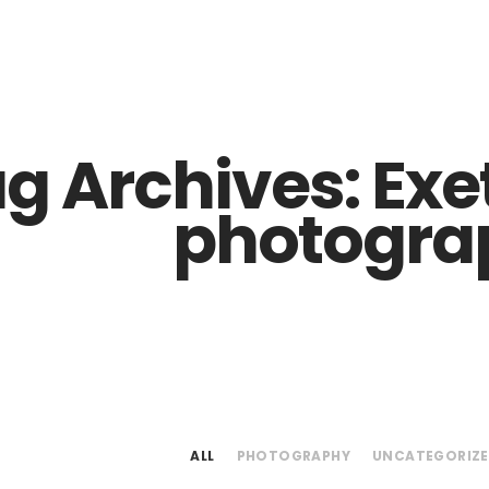
Z0nTqWFN-RvXtCbNS8sPlc
g Archives:
Exe
photogra
ALL
PHOTOGRAPHY
UNCATEGORIZ