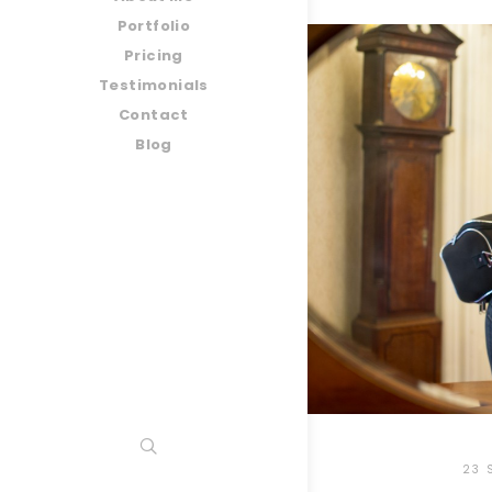
Portfolio
Pricing
Testimonials
Contact
Blog
23 