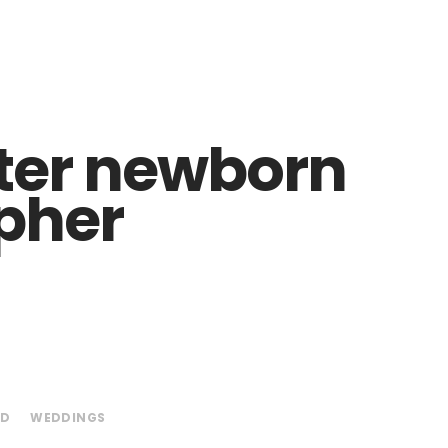
ter newborn
pher
ED
WEDDINGS