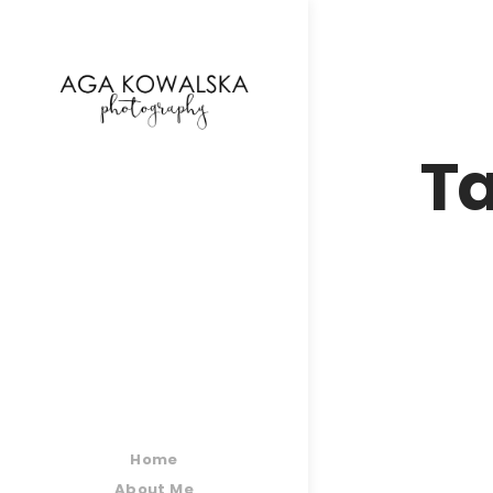
google-site-verification=-2kcJmaRJC6MySY11wHA9
Ta
Home
About Me