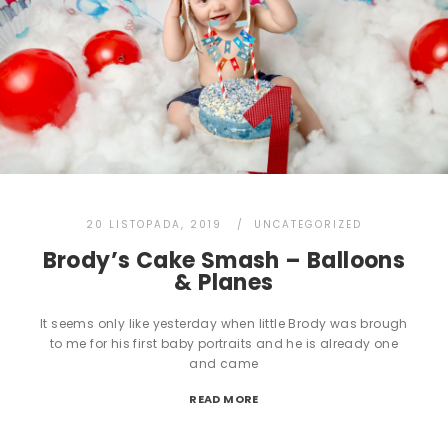
20 LISTOPADA, 2019
UNCATEGORIZED
Brody’s Cake Smash – Balloons
& Planes
It seems only like yesterday when little Brody was brough
to me for his first baby portraits and he is already one
and came
READ MORE