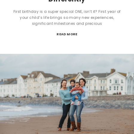
First birthday is a super special ONE, isn’t it? First year of
your child’s life brings so many new experiences,
significant milestones and precious
READ MORE