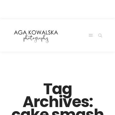
google-site-
verification=-2kcJmaRJC6MySY11wHA9Z0nTqWFN-
RvXtCbNS8sPlc
Tag
Archives:
cake smash