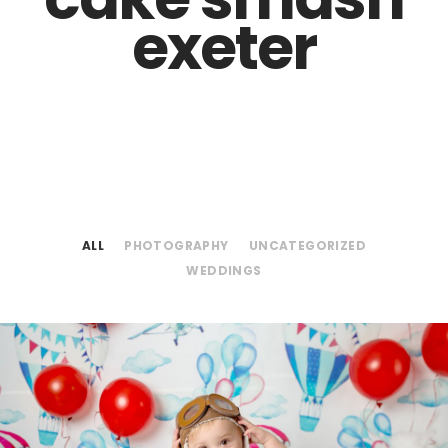
exeter
ALL
PHOTOGRAPHY
UNCATEGORIZED
WEDDINGS