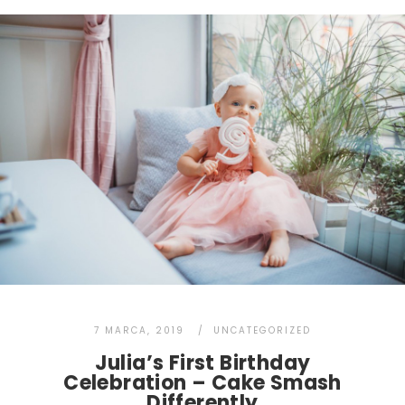
7 MARCA, 2019
UNCATEGORIZED
Julia’s First Birthday
Celebration – Cake Smash
Differently