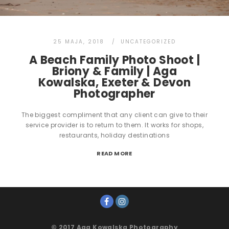
25 MAJA, 2018
UNCATEGORIZED
A Beach Family Photo Shoot |
Briony & Family | Aga
Kowalska, Exeter & Devon
Photographer
The biggest compliment that any client can give to their
service provider is to return to them. It works for shops,
restaurants, holiday destinations
READ MORE
© 2017 Aga Kowalska Photography