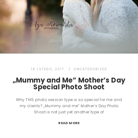
18 LUTEGO, 2017
UNCATEGORIZED
„Mummy and Me” Mother’s Day
Special Photo Shoot
Why THIS photo session type is so special for me and
my clients? „Mummy and me” Mother’s Day Photo
Shoot is not just yet another type of
READ MORE