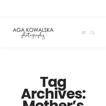
google-site-
verification=-2kcJmaRJC6MySY11wHA9Z0nTqWFN-
RvXtCbNS8sPlc
Tag
Archives:
Mother’s