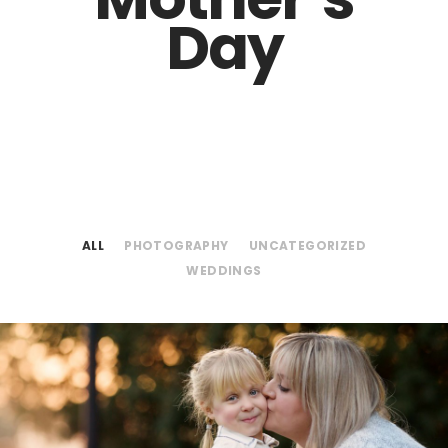
Day
ALL
PHOTOGRAPHY
UNCATEGORIZED
WEDDINGS