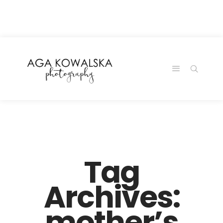
google-site-
verification=-2kcJmaRJC6MySY11wHA9Z0nTqWFN-
RvXtCbNS8sPlc
Tag
Archives:
mother’s