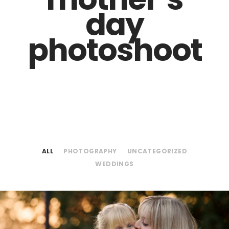
day
photoshoot
ALL
PHOTOGRAPHY
UNCATEGORIZED
WEDDINGS