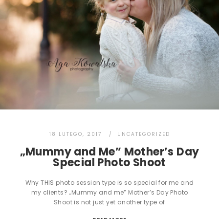
18 LUTEGO, 2017
UNCATEGORIZED
„Mummy and Me” Mother’s Day
Special Photo Shoot
Why THIS photo session type is so special for me and
my clients? „Mummy and me” Mother’s Day Photo
Shoot is not just yet another type of