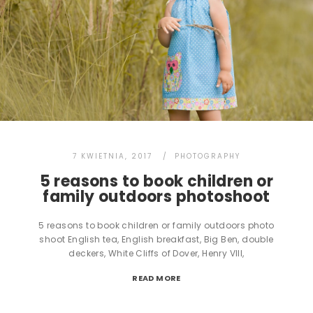
7 KWIETNIA, 2017
PHOTOGRAPHY
5 reasons to book children or
family outdoors photoshoot
5 reasons to book children or family outdoors photo
shoot English tea, English breakfast, Big Ben, double
deckers, White Cliffs of Dover, Henry VIII,
READ MORE