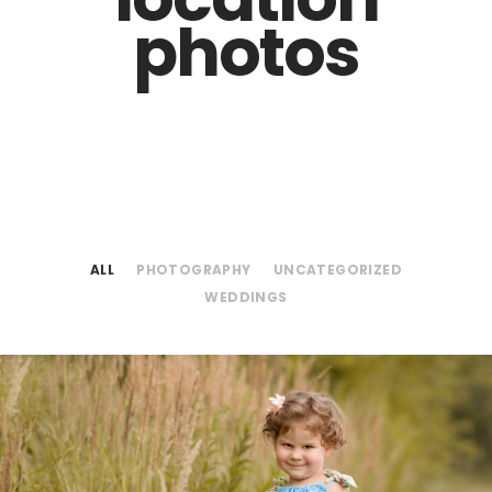
photos
ALL
PHOTOGRAPHY
UNCATEGORIZED
WEDDINGS