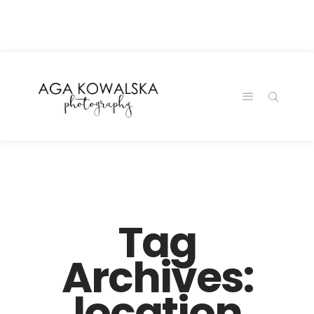
google-site-
verification=-2kcJmaRJC6MySY11wHA9Z0nTqWFN-
RvXtCbNS8sPlc
Tag
Archives:
location