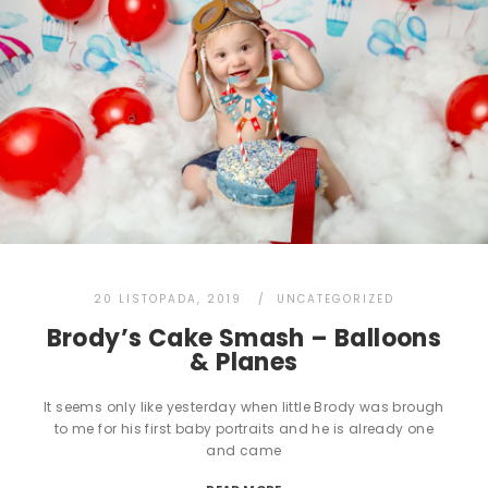
20 LISTOPADA, 2019
UNCATEGORIZED
Brody’s Cake Smash – Balloons
& Planes
It seems only like yesterday when little Brody was brough
to me for his first baby portraits and he is already one
and came