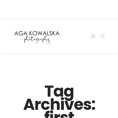
google-site-
verification=-2kcJmaRJC6MySY11wHA9Z0nTqWFN-
RvXtCbNS8sPlc
Tag
Archives:
first