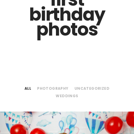
birthday
photos
ALL
PHOTOGRAPHY
UNCATEGORIZED
WEDDINGS