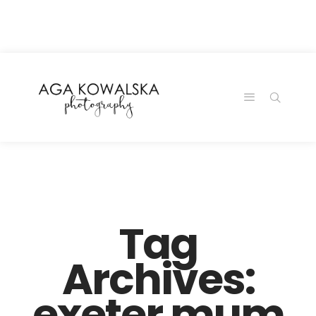
google-site-
verification=-2kcJmaRJC6MySY11wHA9Z0nTqWFN-
RvXtCbNS8sPlc
Tag
Archives:
exeter mum