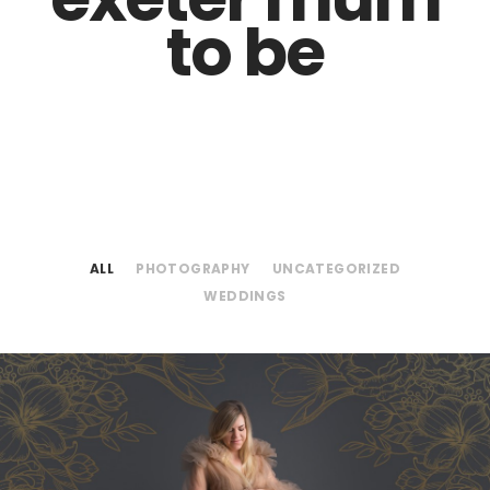
to be
ALL
PHOTOGRAPHY
UNCATEGORIZED
WEDDINGS