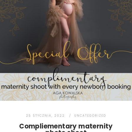
25 STYCZNIA, 2022
UNCATEGORIZED
Compliementary maternity