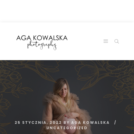
google-site-
verification=-2kcJmaRJC6MySY11wHA9Z0nTqWFN-
RvXtCbNS8sPlc
25 STYCZNIA, 2022
BY
AGA KOWALSKA
UNCATEGORIZED