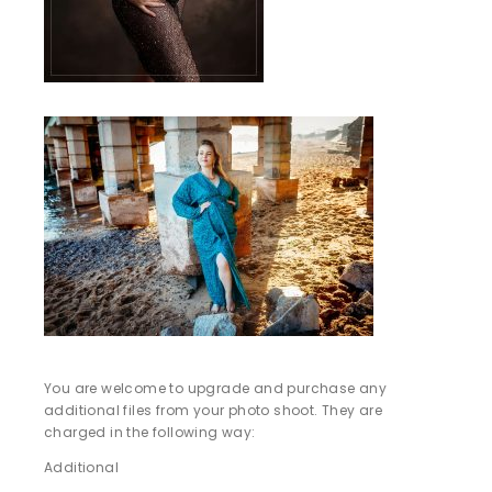
You are welcome to upgrade and purchase any
additional files from your photo shoot. They are
charged in the following way:
Additional