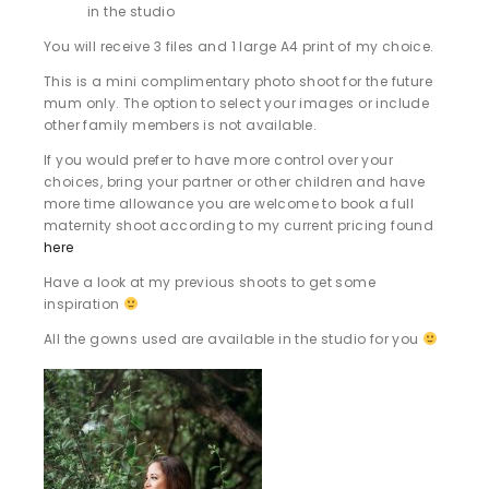
in the studio
You will receive 3 files and 1 large A4 print of my choice.
This is a mini complimentary photo shoot for the future
mum only. The option to select your images or include
other family members is not available.
If you would prefer to have more control over your
choices, bring your partner or other children and have
more time allowance you are welcome to book a full
maternity shoot according to my current pricing found
here
Have a look at my previous shoots to get some
inspiration
All the gowns used are available in the studio for you