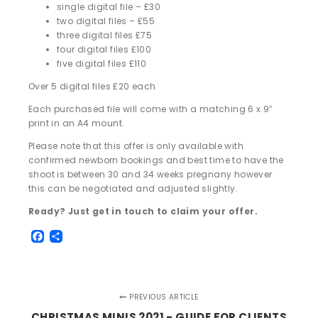
single digital file – £30
two digital files – £55
three digital files £75
four digital files £100
five digital files £110
Over 5 digital files £20 each
Each purchased file will come with a matching 6 x 9″
print in an A4 mount.
Please note that this offer is only available with
confirmed newborn bookings and best time to have the
shoot is between 30 and 34 weeks pregnany however
this can be negotiated and adjusted slightly.
Ready? Just get in touch to claim your offer.
Facebook
Share
PREVIOUS ARTICLE
CHRISTMAS MINIS 2021 - GUIDE FOR CLIENTS