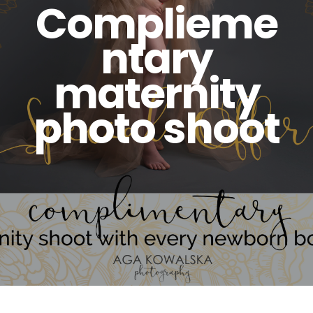
Complieme
ntary
maternity
photo shoot