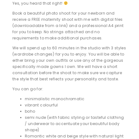
Yes, you heard that right!
Book a beautiful photo shoot for your newborn and
receive a FREE maternity shoot with me with digital files
(downloadable from a link) and a professional A4 print
for you to keep. No strings attached and no
requirements to make additional purchases.
We will spend up to 60 minutes in the studio with 3 styles
(wardrobe changes) for you to enjoy. You will be able to
either bring your own outfits or use any of the gorgeous
specifically made gowns I own. We will have a short
consultation before the shoot to make sure we capture
the style that best reflects your personality and taste.
You can go for:
minimalistic monochromatic
vibrant colourful
boho
semi nude (with fabric styling or tasteful clothing
/ underwear to accentuate your beautiful body
shape)
Romantic white and beige style with natural light