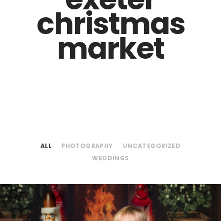
christmas
market
ALL
PHOTOGRAPHY
UNCATEGORIZED
WEDDINGS