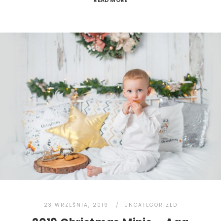
READ MORE
23 WRZEŚNIA, 2019
UNCATEGORIZED