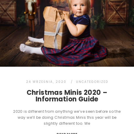
24 WRZEŚNIA, 2020
UNCATEGORIZED
Christmas Minis 2020 –
Information Guide
2020 is different from anything we’ve seen before so the
way we’ll be doing Christmas Minis this year will be
slightly different too. We