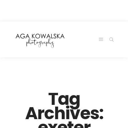
google-site-
verification=-2kcJmaRJC6MySY11wHA9Z0nTqWFN-
RvXtCbNS8sPlc
Tag
Archives:
exeter