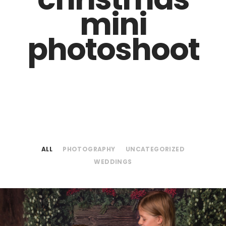
mini
photoshoot
ALL
PHOTOGRAPHY
UNCATEGORIZED
WEDDINGS