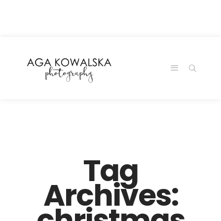
google-site-
verification=-2kcJmaRJC6MySY11wHA9Z0nTqWFN-
RvXtCbNS8sPlc
Tag
Archives:
christmas