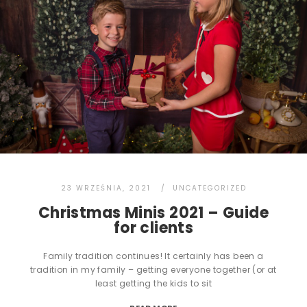
23 WRZEŚNIA, 2021
UNCATEGORIZED
Christmas Minis 2021 – Guide
for clients
Family tradition continues! It certainly has been a
tradition in my family – getting everyone together (or at
least getting the kids to sit