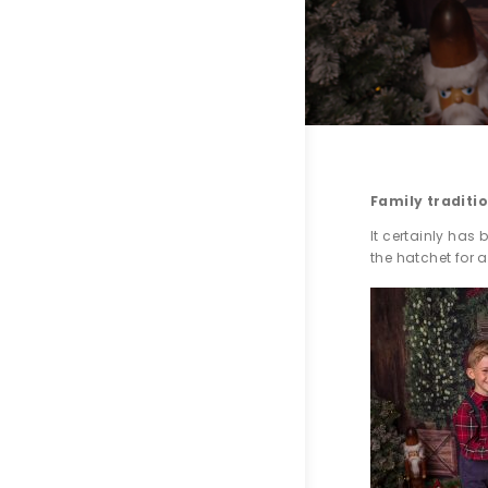
Family traditi
It certainly has 
the hatchet for a