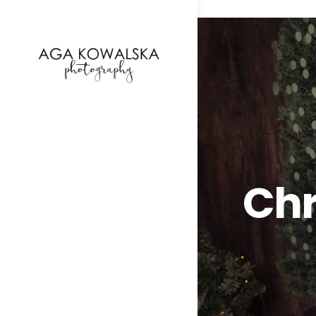
google-site-verification=-2kcJmaRJC6MySY11wHA9
Chr