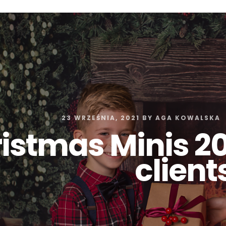
Z0nTqWFN-RvXtCbNS8sPlc
23 WRZEŚNIA, 2021
BY
AGA KOWALSKA
istmas Minis 20
client