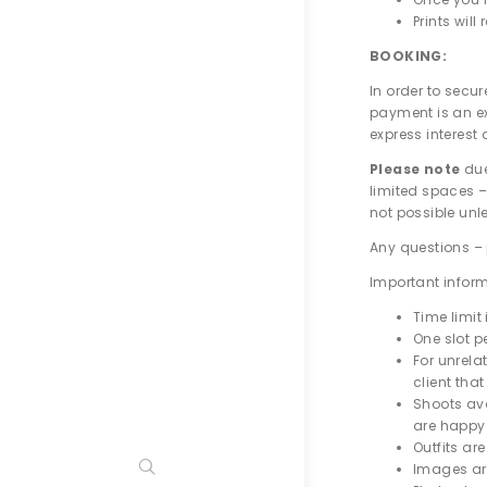
Prints wil
BOOKING:
In order to secu
payment is an e
express interest
Please note
due
limited spaces –
not possible unl
Any questions – 
Important infor
Time limit
One slot pe
For unrelat
client tha
Shoots ava
are happy 
Outfits ar
Images are