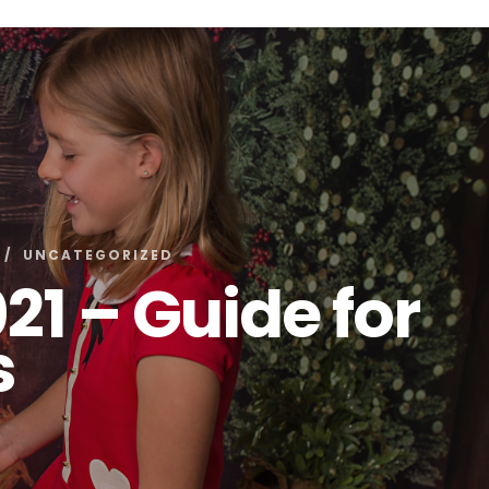
UNCATEGORIZED
21 – Guide for
s