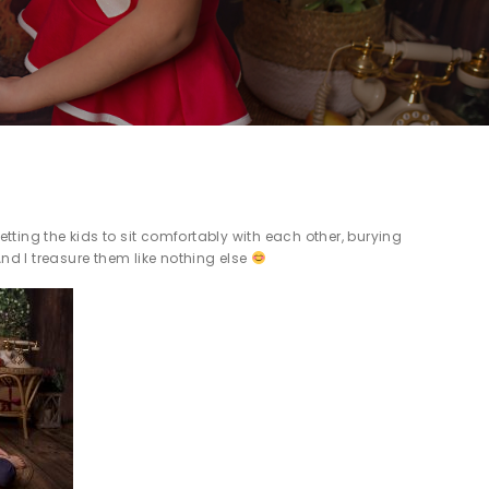
etting the kids to sit comfortably with each other, burying
And I treasure them like nothing else