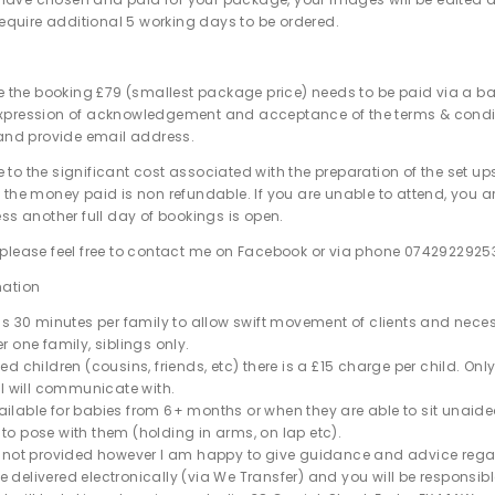
l require additional 5 working days to be ordered.
re the booking £79 (smallest package price) needs to be paid via a ba
xpression of acknowledgement and acceptance of the terms & condit
 and provide email address.
 to the significant cost associated with the preparation of the set ups
 the money paid is non refundable. If you are unable to attend, you a
ess another full day of bookings is open.
please feel free to contact me on Facebook or via phone 0742922925
mation
 is 30 minutes per family to allow swift movement of clients and nece
r one family, siblings only.
ed children (cousins, friends, etc) there is a
£
15 charge per child. Onl
t I will communicate with.
ilable for babies from 6+ months or when they are able to sit unaided
to pose with them (holding in arms, on lap etc).
e not provided however I am happy to give guidance and advice rega
 delivered electronically (via We Transfer) and you will be responsibl