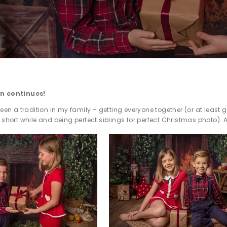
on continues!
been a tradition in my family – getting everyone together (or at least g
 short while and being perfect siblings for perfect Christmas photo). 