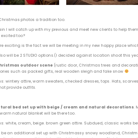
Christmas photos a tradition too.
ain I will catch up with my previous and meet new clients to help 
 excited too?
e exciting is the fact we will be meeting in my new happy place which
lso will be 2 STUDIO options.(I decided against location shoot this ye
Christmas outdoor scene
(rustic door, Christmas trees and decorat
ories such as packed gifts, real wooden sleigh and fake snow
ns: wintery attire, warm sweaters, checked dresses, tops. Hats, scarv
not provide outfits.
tural bed set up with beige / cream and natural decorations
.
 warm natural blanket will be there too.
ns: white, cream, beige. brown green attire. Subdued, classic works be
ll be an additional set up with Christmassy snowy woodland, Christma