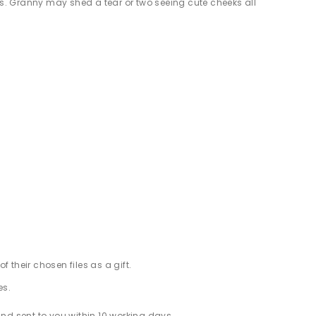
s. Granny may shed a tear or two seeing cute cheeks all
f their chosen files as a gift.
es.
d sent to you within 10 working days.