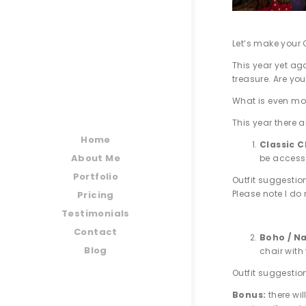
Let’s make your 
This year yet ag
treasure. Are you
What is even mor
This year there a
Home
Classic 
About Me
be access
Portfolio
Outfit suggestio
Please note I do 
Pricing
Testimonials
Contact
Boho / Na
Blog
chair with
Outfit suggestio
Bonus:
there wi