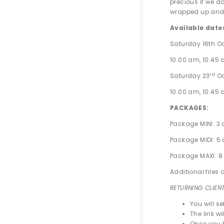
precious if we d
wrapped up and 
Available date
Saturday 16th Oc
10.00 am, 10.45 a
rd
Saturday 23
Oc
10.00 am, 10.45 a
PACKAGES:
Package MINI: 3 
Package MIDI: 5 
Package MAXI: 8 
Additional files 
RETURNING CLIEN
You will s
The link wi
Once you h