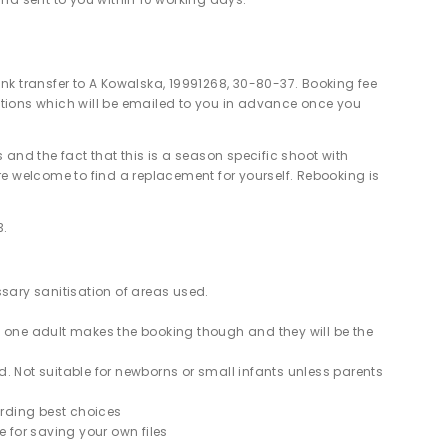
nk transfer to A Kowalska, 19991268, 30-80-37. Booking fee
ions which will be emailed to you in advance once you
 and the fact that this is a season specific shoot with
re welcome to find a replacement for yourself. Rebooking is
3.
ssary sanitisation of areas used.
y one adult makes the booking though and they will be the
. Not suitable for newborns or small infants unless parents
rding best choices
e for saving your own files