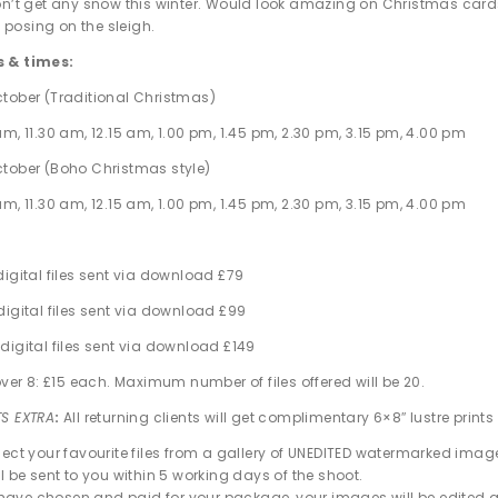
on’t get any snow this winter. Would look amazing on Christmas card
posing on the sleigh.
s & times:
tober (Traditional Christmas)
m, 11.30 am, 12.15 am, 1.00 pm, 1.45 pm, 2.30 pm, 3.15 pm, 4.00 pm
tober (Boho Christmas style)
m, 11.30 am, 12.15 am, 1.00 pm, 1.45 pm, 2.30 pm, 3.15 pm, 4.00 pm
digital files sent via download £79
digital files sent via download £99
digital files sent via download £149
over 8: £15 each. Maximum number of files offered will be 20.
TS EXTRA
:
All returning clients will get complimentary 6×8″ lustre prints o
elect your favourite files from a gallery of UNEDITED watermarked imag
ll be sent to you within 5 working days of the shoot.
ave chosen and paid for your package, your images will be edited an