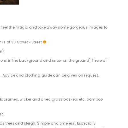
them feel the magic and take away some gorgeous images to
 is at 38 Cowick Street
ar)
ions in the background and snow on the ground) There will
es. Advice and clothing guide can be given on request.
 Macrames, wicker and dried grass baskets etc. bamboo
st.
s trees and sleigh. Simple and timeless. Especially