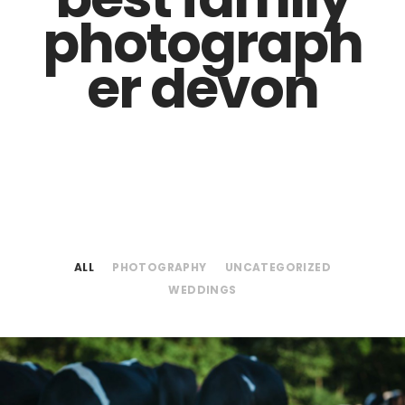
photograph
er devon
ALL
PHOTOGRAPHY
UNCATEGORIZED
WEDDINGS