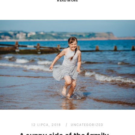
READ MORE
12 LIPCA, 2018
UNCATEGORIZED