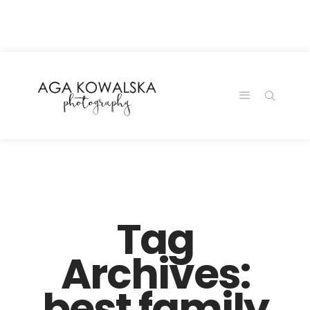
google-site-
verification=-2kcJmaRJC6MySY11wHA9Z0nTqWFN-
RvXtCbNS8sPlc
Tag
Archives:
best family