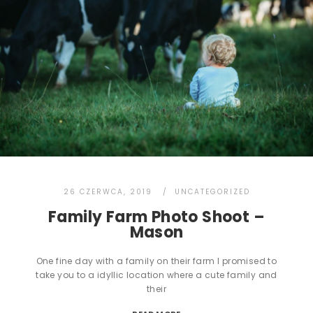
26 CZERWCA, 2019
UNCATEGORIZED
Family Farm Photo Shoot –
Mason
One fine day with a family on their farm I promised to
take you to a idyllic location where a cute family and
their