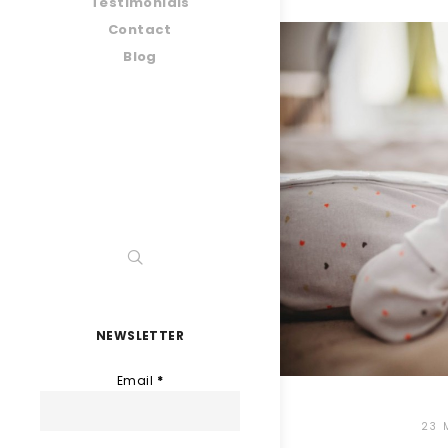
Testimonials
Contact
Blog
NEWSLETTER
Email
*
23 