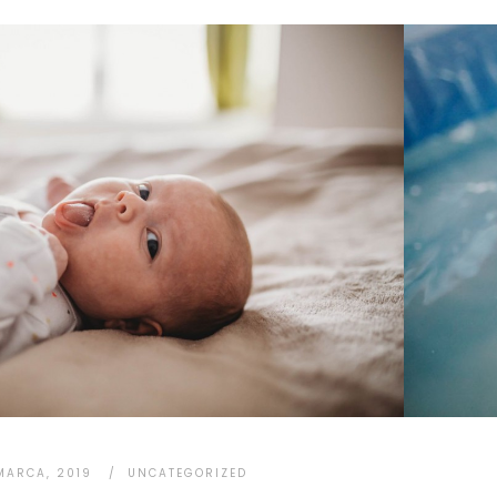
MARCA, 2019
UNCATEGORIZED