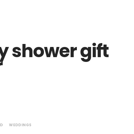
 shower gift
r
ED
WEDDINGS