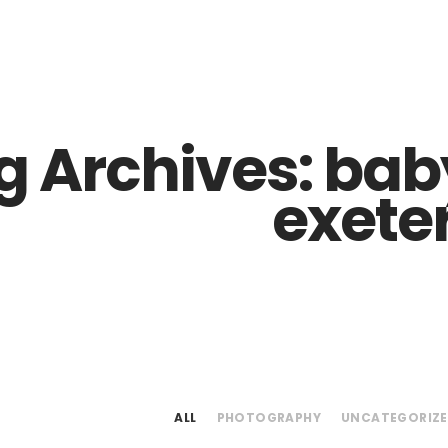
Z0nTqWFN-RvXtCbNS8sPlc
g Archives:
baby
exete
ALL
PHOTOGRAPHY
UNCATEGORIZ