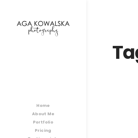
google-site-verification=-2kcJmaRJC6MySY11wHA9
Ta
Home
About Me
Portfolio
Pricing