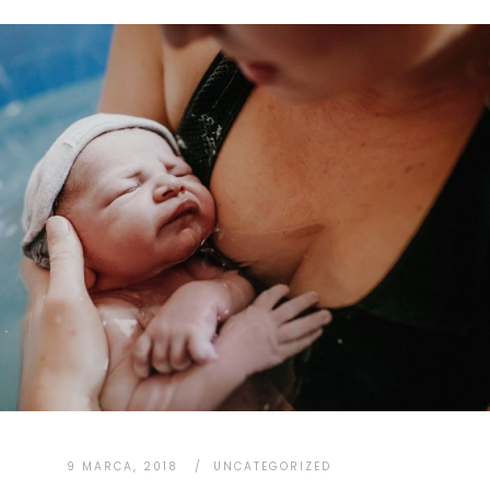
9 MARCA, 2018
UNCATEGORIZED