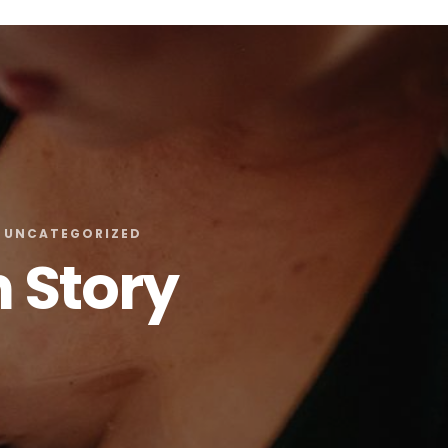
UNCATEGORIZED
h Story