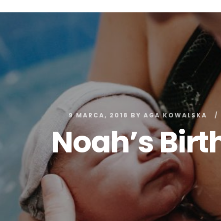
Z0nTqWFN-RvXtCbNS8sPlc
9 MARCA, 2018
BY
AGA KOWALSKA
Noah’s Birt