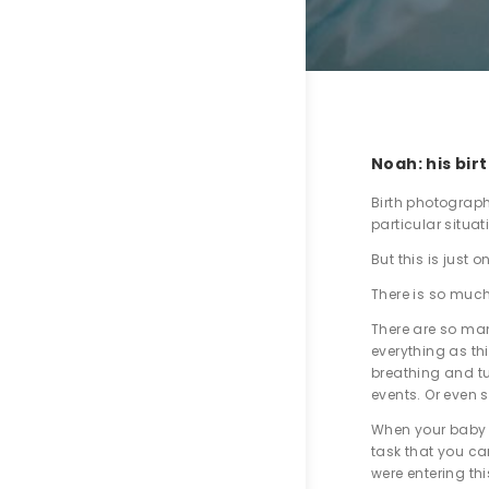
Noah: his bir
Birth photography
particular situa
But this is just 
There is so much
There are so man
everything as th
breathing and tu
events. Or even s
When your baby i
task that you car
were entering thi