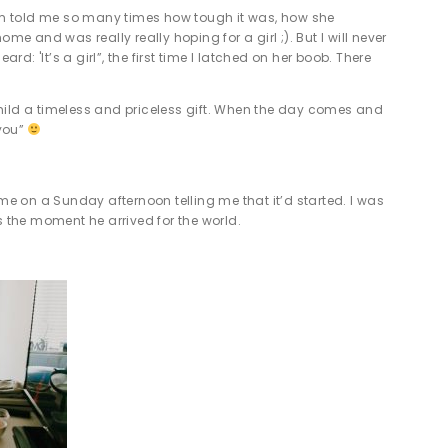
um told me so many times how tough it was, how she
and was really really hoping for a girl ;). But I will never
: 'It’s a girl”, the first time I latched on her boob. There
child a timeless and priceless gift. When the day comes and
 you”
e on a Sunday afternoon telling me that it’d started. I was
s the moment he arrived for the world.