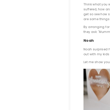
Think what you w
suffered, how an
get so see how sh
are some things 
By arranging for
they ask: 'Mummy
Noah
Noah surprised h
out with my kids
Let me show you