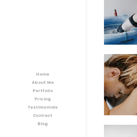
Home
About Me
Portfolio
Pricing
Testimonials
Contact
Blog