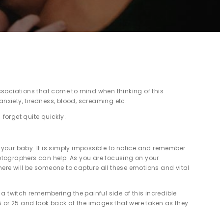
 associations that come to mind when thinking of this
anxiety, tiredness, blood, screaming etc.
e forget quite quickly.
 your baby. It is simply impossible to notice and remember
otographers can help. As you are focusing on your
there will be someone to capture all these emotions and vital
a twitch remembering the painful side of this incredible
 15 or 25 and look back at the images that were taken as they