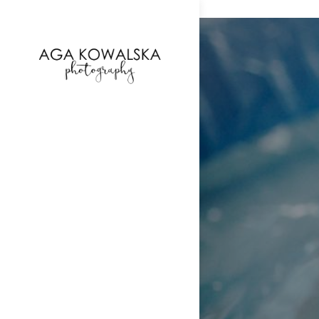
google-site-verification=-2kcJmaRJC6MySY11wHA9