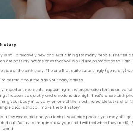
th story
 is still a relatively new and exotic thing for many people. The first
tion are possibly not the ones that you would like photographed. Pain, 
one side of the birth story. The one that quite surprisingly (generally) w
 to be told about the day your baby arrived…
y important moments happening in the preparation for the arrival of
ings happen so quickly and emotions are high. That’s where birth ph
ning your body in to carry on one of the most incredible tasks of all 
imple details that all make 'the birth story’.
s a few weeks old and you look at your birth photos you may still get 
ried out. But try to imagine how your child will feel when they are 10,
s world.