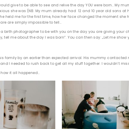
ould give to be able to see and relive the day YOU were born… My m
xious she was (NB. My mum already had 12 and 10 year old sons at home 
e held me for the first time, how her face changed the moment she heard
are are simply impossible to tell…
 a birth photographer to be with you on the day you are giving your 
, tell me about the day I was born”. You can then say: „Let me show
is family by an earlier than expected arrival. His mummy contacted m
 and I needed to rush back to get all my stuff together. I wouldn’t mis
 how it all happened…