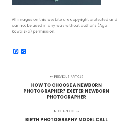
All images on this wesbite are copyright protected and
cannot be used in any way without author’s (Aga
Kowalska) permission.
Facebook
Share
PREVIOUS ARTICLE
HOW TO CHOOSE A NEWBORN
PHOTOGRAPHER? EXETER NEWBORN
PHOTOGRAPHER
NEXT ARTICLE
BIRTH PHOTOGRAPHY MODEL CALL