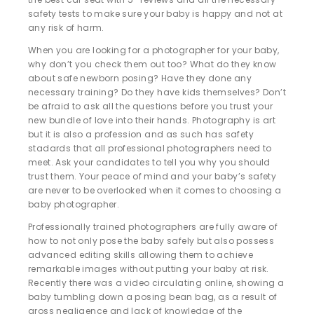
safety tests to make sure your baby is happy and not at
any risk of harm.
When you are looking for a photographer for your baby,
why don’t you check them out too? What do they know
about safe newborn posing? Have they done any
necessary training? Do they have kids themselves? Don’t
be afraid to ask all the questions before you trust your
new bundle of love into their hands. Photography is art
but it is also a profession and as such has safety
stadards that all professional photographers need to
meet. Ask your candidates to tell you why you should
trust them. Your peace of mind and your baby’s safety
are never to be overlooked when it comes to choosing a
baby photographer.
Professionally trained photographers are fully aware of
how to not only pose the baby safely but also possess
advanced editing skills allowing them to achieve
remarkable images without putting your baby at risk.
Recently there was a video circulating online, showing a
baby tumbling down a posing bean bag, as a result of
gross negligence and lack of knowledge of the