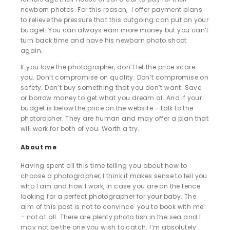
newborn photos. For this reason, I offer payment plans
to relieve the pressure that this outgoing can put on your
budget. You can always earn more money but you can’t
turn back time and have his newborn photo shoot
again.
If you love the photographer, don’t let the price scare
you. Don’t compromise on quality. Don’t compromise on
safety. Don’t buy something that you don’t want. Save
or borrow money to get what you dream of. And if your
budget is below the price on the website – talk to the
photorapher. They are human and may offer a plan that
will work for both of you. Worth a try.
About me
Having spent all this time telling you about how to
choose a photographer, I think it makes sense to tell you
who I am and how I work, in case you are on the fence
looking for a perfect photographer for your baby. The
aim of this post is not to convince you to book with me
– not at all. There are plenty photo fish in the sea and I
may not be the one you wish to catch. I’m absolutely