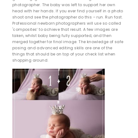
photographer. The baby was left to support her own
head with her hands. If you ever find yourself in a photo
shoot and see the photographer do this – run. Run fast.
Professional newborn photographers will use so called
'composites’ to achieve that result. A few images are
taken, whilst baby being fully supported, and then
merged together for final image. The knowledge of safe
posing and advanced editing skills are one of the
things that should be on top of your check list when
shopping around.