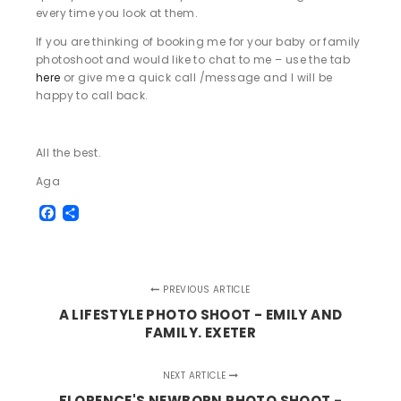
every time you look at them.
If you are thinking of booking me for your baby or family
photoshoot and would like to chat to me – use the tab
here
or give me a quick call /message and I will be
happy to call back.
All the best.
Aga
Facebook
Share
PREVIOUS ARTICLE
A LIFESTYLE PHOTO SHOOT - EMILY AND
FAMILY. EXETER
NEXT ARTICLE
FLORENCE'S NEWBORN PHOTO SHOOT -