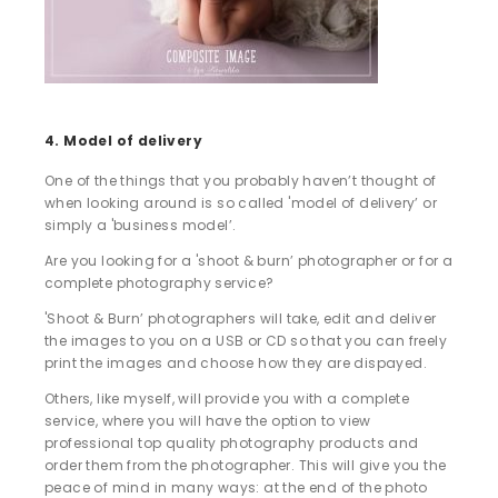
4. Model of delivery
One of the things that you probably haven’t thought of
when looking around is so called 'model of delivery’ or
simply a 'business model’.
Are you looking for a 'shoot & burn’ photographer or for a
complete photography service?
'Shoot & Burn’ photographers will take, edit and deliver
the images to you on a USB or CD so that you can freely
print the images and choose how they are dispayed.
Others, like myself, will provide you with a complete
service, where you will have the option to view
professional top quality photography products and
order them from the photographer. This will give you the
peace of mind in many ways: at the end of the photo