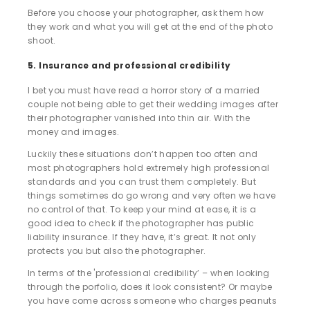
Before you choose your photographer, ask them how
they work and what you will get at the end of the photo
shoot.
5. Insurance and professional credibility
I bet you must have read a horror story of a married
couple not being able to get their wedding images after
their photographer vanished into thin air. With the
money and images.
Luckily these situations don’t happen too often and
most photographers hold extremely high professional
standards and you can trust them completely. But
things sometimes do go wrong and very often we have
no control of that. To keep your mind at ease, it is a
good idea to check if the photographer has public
liability insurance. If they have, it’s great. It not only
protects you but also the photographer.
In terms of the 'professional credibility’ – when looking
through the porfolio, does it look consistent? Or maybe
you have come across someone who charges peanuts