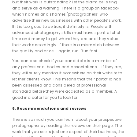
but their work is outstanding? Let the alarm bells ring
and serve as a warning. There is a group on facebook
which names and shames 'photographers’ who
advertise their new businesses with other people’s work.
If it is too good to be true, it definitely is. People with
advanced photography skills must have spent a lot of
time and money to get where they are and they value
their work accordingly. If there is a mismatch between
the quality and price – again, run. Run fast.
You can aso check if your candidate is a member of
any professional bodies and associations – if they are,
they will surely mention it somewhere on their website to
let ther clients know. This means that their portoflio has
been assessed and considered of professional
standard before they were accepted as a member. A
good indicator for you to look for.
6. Recommendations and reviews
There is so much you can learn about your prospective
photographer by reading the reviews on their page. The
work that you see is just one aspect of their business, the