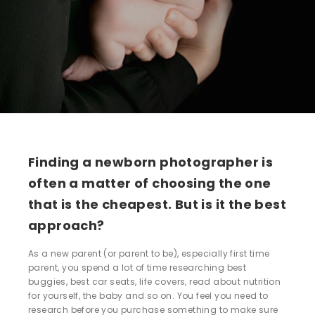
Finding a newborn photographer is
often a matter of choosing the one
that is the cheapest. But is it the best
approach?
As a new parent (or parent to be), especially first time
parent, you spend a lot of time researching best
buggies, best car seats, life covers, read about nutrition
for yourself, the baby and so on. You feel you need to
research before you purchase something to make sure