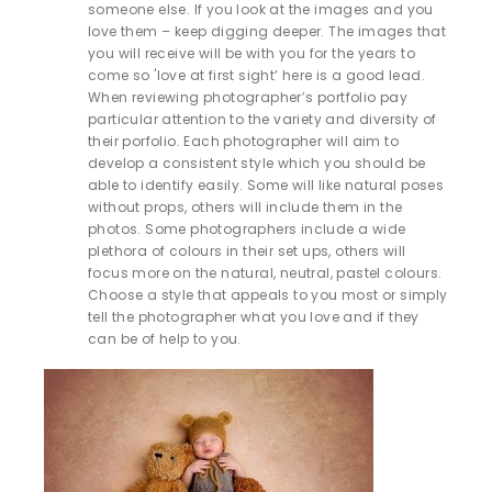
someone else. If you look at the images and you
love them – keep digging deeper. The images that
you will receive will be with you for the years to
come so 'love at first sight’ here is a good lead.
When reviewing photographer’s portfolio pay
particular attention to the variety and diversity of
their porfolio. Each photographer will aim to
develop a consistent style which you should be
able to identify easily. Some will like natural poses
without props, others will include them in the
photos. Some photographers include a wide
plethora of colours in their set ups, others will
focus more on the natural, neutral, pastel colours.
Choose a style that appeals to you most or simply
tell the photographer what you love and if they
can be of help to you.