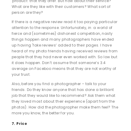
'product’ that they offer. But how about their service?
What are they like with their customers? What sort of
person are they?
If there is a negative review read it too paying particular
attention to the response. Unfortunately, in a world of
fierce and (sometimes) dishonest competition, nasty
things happen and many photographers have ended
up having 'fake reviews’ added to their pages. I have
heard of my photo friends having received reviews from
people that they had never even worked with. So low but
it does happen. Don’t assume that someone’s 3.4
average on Faceboo means that they are not worthy of
your trust.
Also, before you find a photographer – talk to your
friends. Do they know anyone that has done a brilliant
job that they would like to recommend? Ask them what
they loved most about their experience (apart from the
photos). How did the photographer make them feel? The
more you know, the better for you.
7. Price