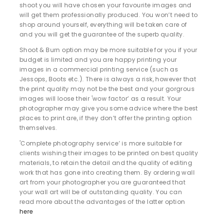
shoot you will have chosen your favourite images and
will get them professionally produced. You won’t need to
shop around yourself, everything will be taken care of
and you will get the guarantee of the superb quality.
Shoot & Burn option may be more suitable for you if your
budget is limited and you are happy printing your
images in a commercial printing service (such as
Jessops, Boots etc.). There is always a risk, however that
the print quality may not be the best and your gorgrous
images will loose their 'wow factor’ as a result. Your
photographer may give you some advice where the best
places to print are, if they don’t offer the printing option
themselves.
'Complete photography service’ is more suitable for
clients wishing their images to be printed on best quality
materials, to retain the detail and the quality of editing
work that has gone into creating them. By ordering wall
art from your photographer you are guaranteed that
your wall art will be of outstanding quality. You can
read more about the advantages of the latter option
here