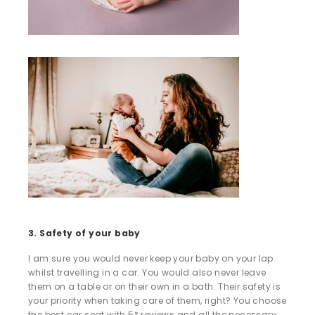
3. Safety of your baby
I am sure you would never keep your baby on your lap
whilst travelling in a car. You would also never leave
them on a table or on their own in a bath. Their safety is
your priority when taking care of them, right? You choose
the best car seat with 5* reviews and all the necessary