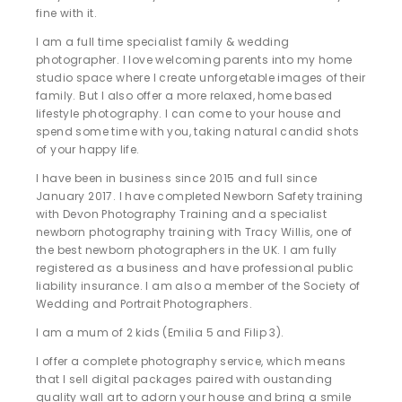
fine with it.
I am a full time specialist family & wedding
photographer. I love welcoming parents into my home
studio space where I create unforgetable images of their
family. But I also offer a more relaxed, home based
lifestyle photography. I can come to your house and
spend some time with you, taking natural candid shots
of your happy life.
I have been in business since 2015 and full since
January 2017. I have completed Newborn Safety training
with Devon Photography Training and a specialist
newborn photography training with Tracy Willis, one of
the best newborn photographers in the UK. I am fully
registered as a business and have professional public
liability insurance. I am also a member of the Society of
Wedding and Portrait Photographers.
I am a mum of 2 kids (Emilia 5 and Filip 3).
I offer a complete photography service, which means
that I sell digital packages paired with oustanding
quality wall art to adorn your house and bring a smile