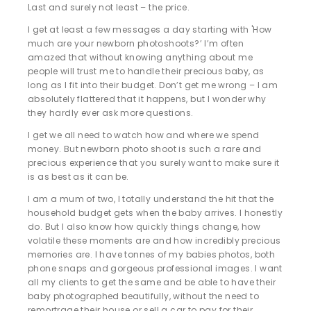
Last and surely not least – the price.
I get at least a few messages a day starting with 'How
much are your newborn photoshoots?’ I’m often
amazed that without knowing anything about me
people will trust me to handle their precious baby, as
long as I fit into their budget. Don’t get me wrong – I am
absolutely flattered that it happens, but I wonder why
they hardly ever ask more questions.
I get we all need to watch how and where we spend
money. But newborn photo shoot is such a rare and
precious experience that you surely want to make sure it
is as best as it can be.
I am a mum of two, I totally understand the hit that the
household budget gets when the baby arrives. I honestly
do. But I also know how quickly things change, how
volatile these moments are and how incredibly precious
memories are. I have tonnes of my babies photos, both
phone snaps and gorgeous professional images. I want
all my clients to get the same and be able to have their
baby photographed beautifully, without the need to
remortrage their house or sell a car to pay for their