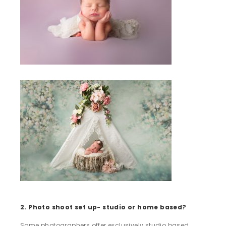
2. Photo shoot set up- studio or home based?
Some photographers offer exclusively studio based