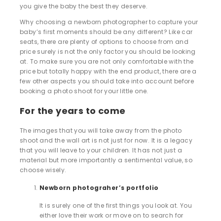
you give the baby the best they deserve.
Why choosing a newborn photographer to capture your
baby’s first moments should be any different? Like car
seats, there are plenty of options to choose from and
price surely is not the only factor you should be looking
at. To make sure you are not only comfortable with the
price but totally happy with the end product, there are a
few other aspects you should take into account before
booking a photo shoot for your little one.
For the years to come
The images that you will take away from the photo
shoot and the wall art is not just for now. It is a legacy
that you will leave to your children. It has not just a
material but more importantly a sentimental value, so
choose wisely.
Newborn photograher’s portfolio
It is surely one of the first things you look at. You
either love their work or move on to search for