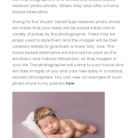
newborn photo shoots. Others may also offer a home
based alternative.
Going for the 'studio’ styled type newborn photo shoot
will mean that your baby will be posed safely into a
variety of poses by the photographer. There may be
props used to style them and the images will be then
carefully edited to give them a more 'arty’ look. The
home based alternative will be more focused on the
emotions and natural stituations, as they happen in
your life. The photographer will come to your house and
will take images of you and your new baby in a natural,
relaxed atmosphere. You can view an example of such
photo shoot in my porfolio
here