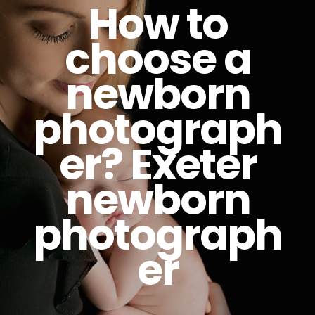
How to
choose a
newborn
photograph
er? Exeter
newborn
photograph
er