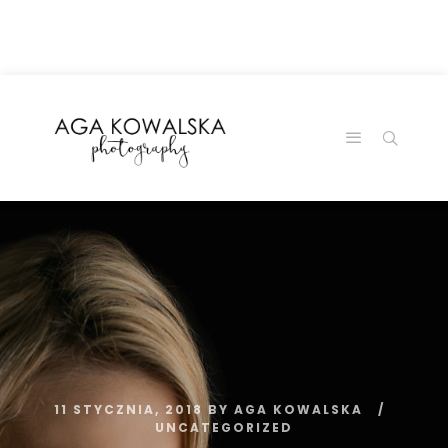
google-site-
verification=-2kcJmaRJC6MySY11wHA9Z0nTqWFN-
RvXtCbNS8sPlc
11 STYCZNIA, 2018
BY
AGA KOWALSKA
UNCATEGORIZED