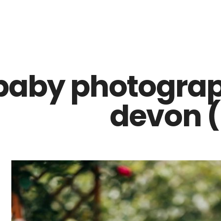
Z0nTqWFN-RvXtCbNS8sPlc
baby photograp
devon (