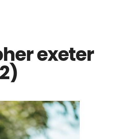
her exeter
2)