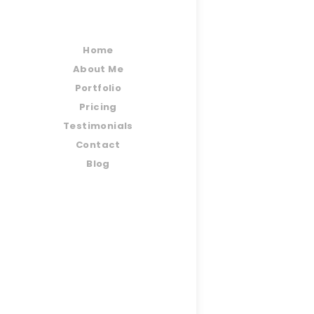
Home
About Me
Portfolio
Pricing
Testimonials
Contact
Blog