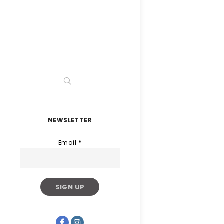
NEWSLETTER
Email
*