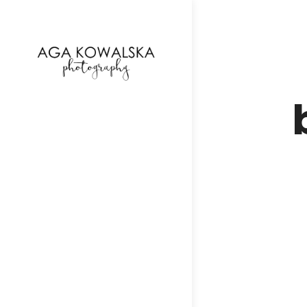
google-site-verification=-2kcJmaRJC6MySY11wHA9