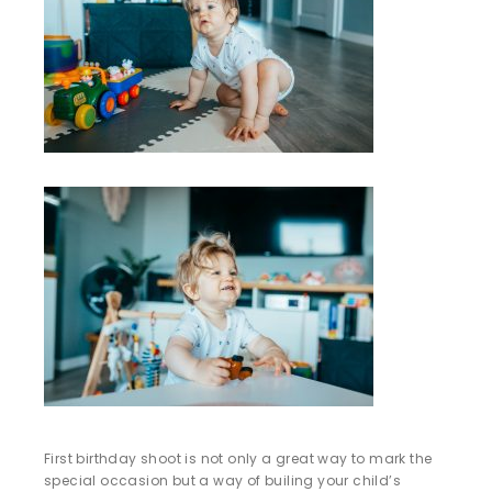
First birthday shoot is not only a great way to mark the
special occasion but a way of builing your child’s