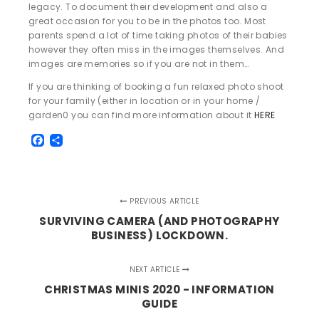
legacy. To document their development and also a
great occasion for you to be in the photos too. Most
parents spend a lot of time taking photos of their babies
however they often miss in the images themselves. And
images are memories so if you are not in them…
If you are thinking of booking a fun relaxed photo shoot
for your family (either in location or in your home /
garden0 you can find more information about it
HERE
Facebook
Share
PREVIOUS ARTICLE
SURVIVING CAMERA (AND PHOTOGRAPHY
BUSINESS) LOCKDOWN.
NEXT ARTICLE
CHRISTMAS MINIS 2020 - INFORMATION
GUIDE