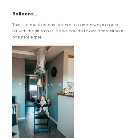
Balloons…
This is a must for any celebration and always a great
hit with the little ones. So we couldn’t have done without
one here either.