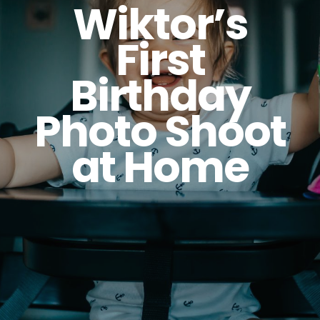
Wiktor’s
First
Birthday
Photo Shoot
at Home