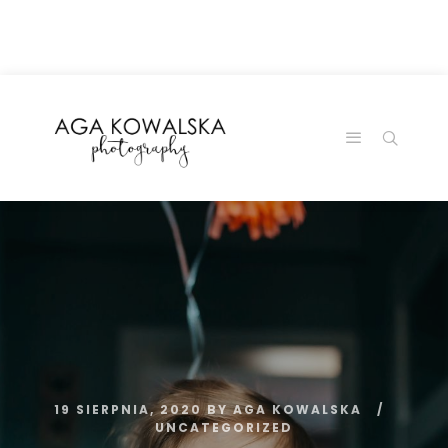
google-site-
verification=-2kcJmaRJC6MySY11wHA9Z0nTqWFN-
RvXtCbNS8sPlc
19 SIERPNIA, 2020
BY
AGA KOWALSKA
UNCATEGORIZED