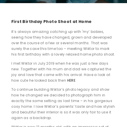
First Birthday Photo Shoot at Home
It’s always amazing catching up with 'my’ babies,
seeing how they have changed, grown and developed
over the course of a few or several months. That was
surely the case this time too – meeting Wiktor to mark
his first birthday with a lovely relaxed home photo shoot.
I met Wiktor in July 2019 when he was just a few days
new. Together with his mum and dad we captured the
joy and love that came with his arrival. Have a look at
how cute he looked back then
HERE
.
To continue building Wiktor’s photo legacy and show
how he changed we decided to photograph him in
exactly the same setting as last time – in his gorgeous
cosy home. I love Wiktor’s parents’ taste and how stylish
and beautiful their interior is so it was only fair to use it
again as a backdrop.
Wiktor is now 12 months old, with an impressive set of