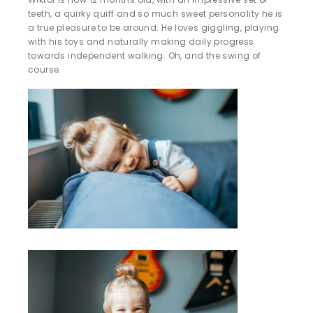
teeth, a quirky quiff and so much sweet personality he is
a true pleasure to be around. He loves giggling, playing
with his toys and naturally making daily progress
towards independent walking. Oh, and the swing of
course.