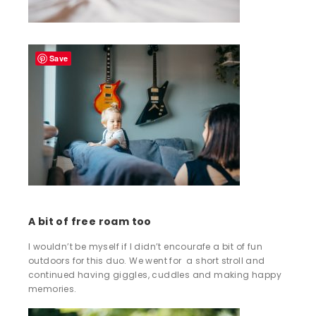
Save
A bit of free roam too
I wouldn’t be myself if I didn’t encourafe a bit of fun
outdoors for this duo. We went for a short stroll and
continued having giggles, cuddles and making happy
memories.