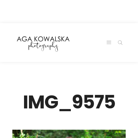
google-site-
verification=-2kcJmaRJC6MySY11wHA9Z0nTqWFN-
RvXtCbNS8sPlc
IMG_9575