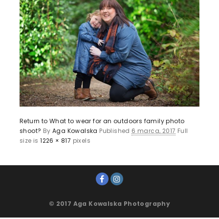
Return to What to wear for an outdoors family photo
shoot?
By
Aga Kowalska
Published
6 marca, 2017
Full
size is
1226 × 817
pixels
© 2017 Aga Kowalska Photography