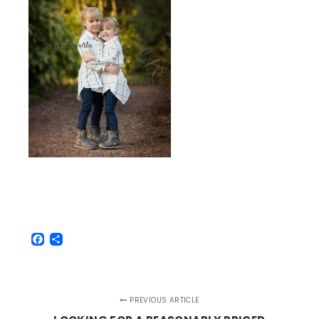
Facebook
Share
PREVIOUS ARTICLE