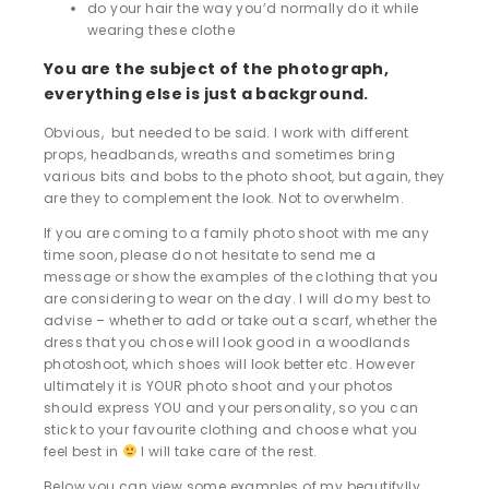
do your hair the way you’d normally do it while
wearing these clothe
You are the subject of the photograph,
everything else is just a background.
Obvious, but needed to be said. I work with different
props, headbands, wreaths and sometimes bring
various bits and bobs to the photo shoot, but again, they
are they to complement the look. Not to overwhelm.
If you are coming to a family photo shoot with me any
time soon, please do not hesitate to send me a
message or show the examples of the clothing that you
are considering to wear on the day. I will do my best to
advise – whether to add or take out a scarf, whether the
dress that you chose will look good in a woodlands
photoshoot, which shoes will look better etc. However
ultimately it is YOUR photo shoot and your photos
should express YOU and your personality, so you can
stick to your favourite clothing and choose what you
feel best in
I will take care of the rest.
Below you can view some examples of my beautifylly