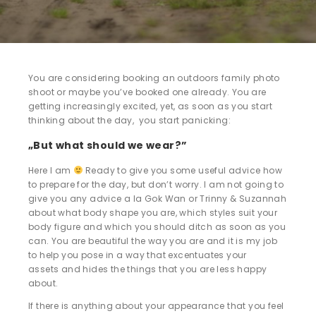
You are considering booking an outdoors family photo
shoot or maybe you’ve booked one already. You are
getting increasingly excited, yet, as soon as you start
thinking about the day, you start panicking:
„But what should we wear?”
Here I am
Ready to give you some useful advice how
to prepare for the day, but don’t worry. I am not going to
give you any advice a la Gok Wan or Trinny & Suzannah
about what body shape you are, which styles suit your
body figure and which you should ditch as soon as you
can. You are beautiful the way you are and it is my job
to help you pose in a way that excentuates your
assets and hides the things that you are less happy
about.
If there is anything about your appearance that you feel