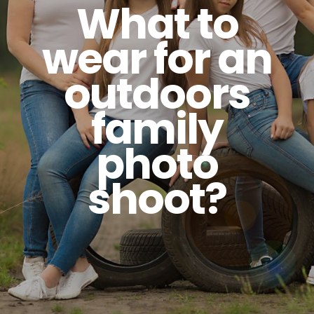
What to
wear for an
outdoors
family
photo
shoot?