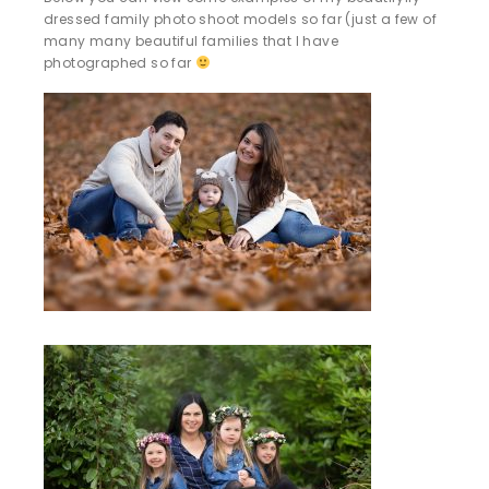
dressed family photo shoot models so far (just a few of
many many beautiful families that I have
photographed so far