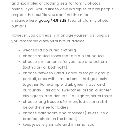
and examples of clothing sets for family photos
online. If you would like to view examples of how people
prepare their outfits you can find them for
instance here:
goo.gl/HJhZdE
(search „family photo
outfits”)
However, you can easily manage yourself as long as
you remember a few vital bits of advice:
wear solid coloured clothing
choose muted tones that are a bit subdued
choose similar tones for your top and bottom
(both dark or both light)
choose between 1 and 3 colours for your group
portrait, ones with similar tones that go nicely
together For example: dark green, navy, and
burgundy – all dark jewel tones, or tan, a lighter
olive green, and denims – all lighter, softer tones
choose long trousers for men/ladies or a skirt
below the knee for ladies
choose dark socks and footwear (unless it’s a
barefoot photo on the beach)
keep jewellery simple and minimalistic