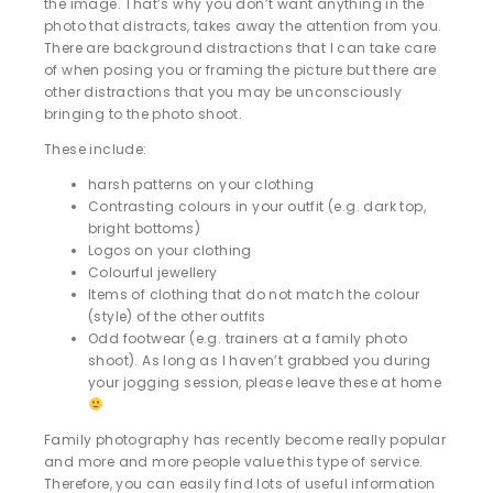
the image. That’s why you don’t want anything in the
photo that distracts, takes away the attention from you.
There are background distractions that I can take care
of when posing you or framing the picture but there are
other distractions that you may be unconsciously
bringing to the photo shoot.
These include:
harsh patterns on your clothing
Contrasting colours in your outfit (e.g. dark top,
bright bottoms)
Logos on your clothing
Colourful jewellery
Items of clothing that do not match the colour
(style) of the other outfits
Odd footwear (e.g. trainers at a family photo
shoot). As long as I haven’t grabbed you during
your jogging session, please leave these at home
Family photography has recently become really popular
and more and more people value this type of service.
Therefore, you can easily find lots of useful information