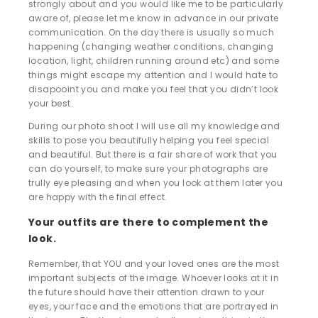
strongly about and you would like me to be particularly
aware of, please let me know in advance in our private
communication. On the day there is usually so much
happening (changing weather conditions, changing
location, light, children running around etc) and some
things might escape my attention and I would hate to
disapooint you and make you feel that you didn’t look
your best.
During our photo shoot I will use all my knowledge and
skills to pose you beautifully helping you feel special
and beautiful. But there is a fair share of work that you
can do yourself, to make sure your photographs are
trully eye pleasing and when you look at them later you
are happy with the final effect.
Your outfits are there to complement the
look.
Remember, that YOU and your loved ones are the most
important subjects of the image. Whoever looks at it in
the future should have their attention drawn to your
eyes, your face and the emotions that are portrayed in