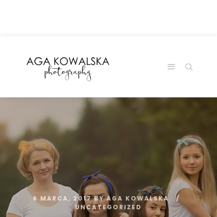
google-site-
verification=-2kcJmaRJC6MySY11wHA9Z0nTqWFN-
RvXtCbNS8sPlc
6 MARCA, 2017
BY
AGA KOWALSKA
UNCATEGORIZED