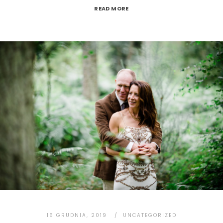
READ MORE
16 GRUDNIA, 2019
UNCATEGORIZED