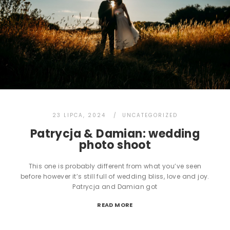
23 LIPCA, 2024
UNCATEGORIZED
Patrycja & Damian: wedding
photo shoot
This one is probably different from what you’ve seen
before however it’s still full of wedding bliss, love and joy.
Patrycja and Damian got
READ MORE