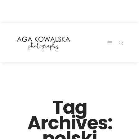
google-site-
verification=-2kcJmaRJC6MySY11wHA9Z0nTqWFN-
RvXtCbNS8sPlc
Tag
Archives:
polski