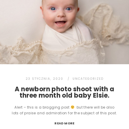
23 STYCZNIA, 2020
UNCATEGORIZED
A newborn photo shoot with a
three month old baby Elsie.
Alert – this is a bragging post
but there will be also
lots of praise and admiration for the subject of this post.
READ MORE