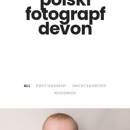
fotograpf
devon
ALL
PHOTOGRAPHY
UNCATEGORIZED
WEDDINGS