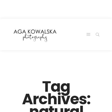
google-site-
verification=-2kcJmaRJC6MySY11wHA9Z0nTqWFN-
RvXtCbNS8sPlc
Tag
Archives:
natural