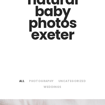
baby
photos
exeter
ALL
PHOTOGRAPHY
UNCATEGORIZED
WEDDINGS