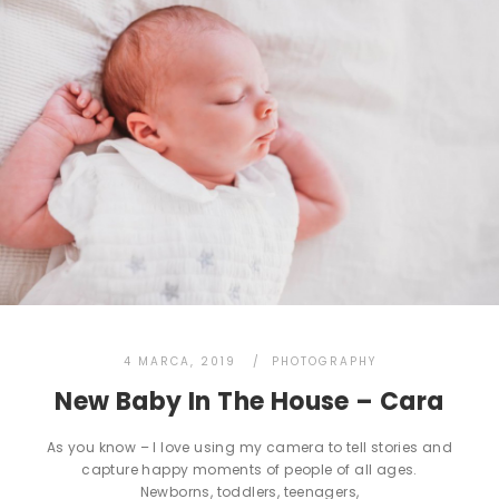
4 MARCA, 2019
PHOTOGRAPHY
New Baby In The House – Cara
As you know – I love using my camera to tell stories and
capture happy moments of people of all ages.
Newborns, toddlers, teenagers,