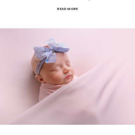
READ MORE