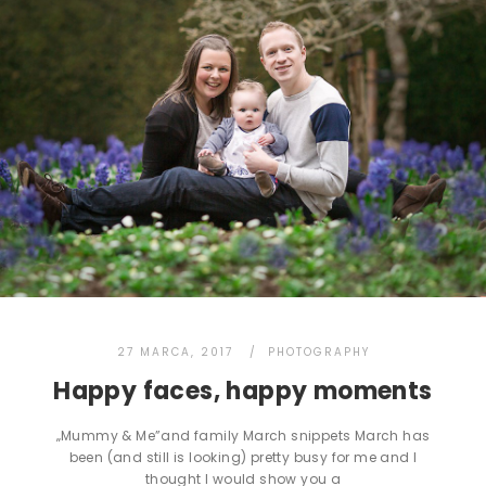
27 MARCA, 2017
PHOTOGRAPHY
Happy faces, happy moments
„Mummy & Me”and family March snippets March has
been (and still is looking) pretty busy for me and I
thought I would show you a