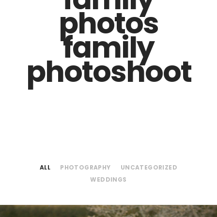
photos
family
photoshoot
ALL
PHOTOGRAPHY
UNCATEGORIZED
WEDDINGS