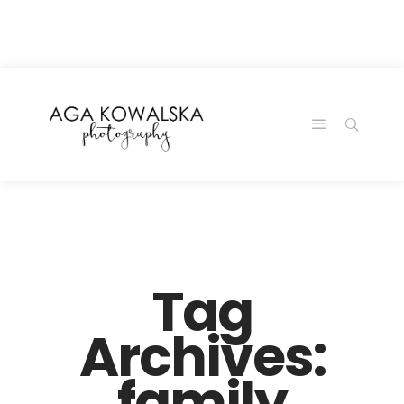
google-site-
verification=-2kcJmaRJC6MySY11wHA9Z0nTqWFN-
RvXtCbNS8sPlc
Tag
Archives:
family