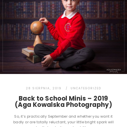
28 SIERPNIA, 2019
UNCATEGORIZED
Back to School Minis – 2019
(Aga Kowalska Photography)
So, it’s practically September and whether you want it
badly or are totally reluctant, your little bright spark will