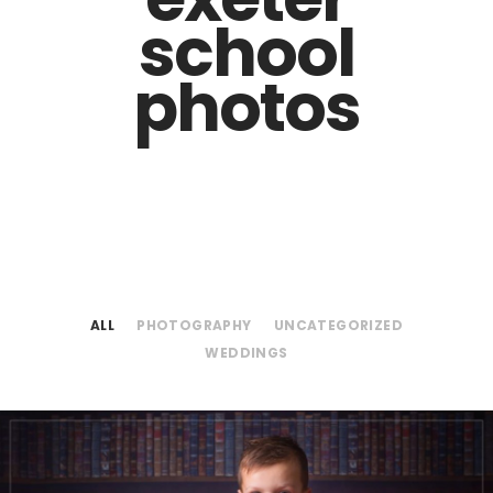
school
photos
ALL
PHOTOGRAPHY
UNCATEGORIZED
WEDDINGS