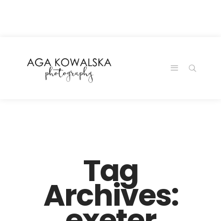
google-site-
verification=-2kcJmaRJC6MySY11wHA9Z0nTqWFN-
RvXtCbNS8sPlc
Tag
Archives:
exeter