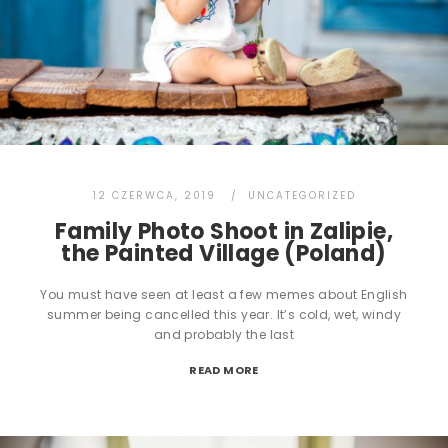
12 CZERWCA, 2019
UNCATEGORIZED
Family Photo Shoot in Zalipie,
the Painted Village (Poland)
You must have seen at least a few memes about English
summer being cancelled this year. It’s cold, wet, windy
and probably the last
READ MORE