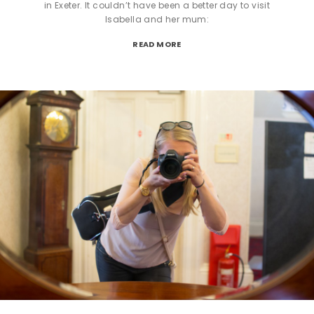
in Exeter. It couldn’t have been a better day to visit
Isabella and her mum:
READ MORE