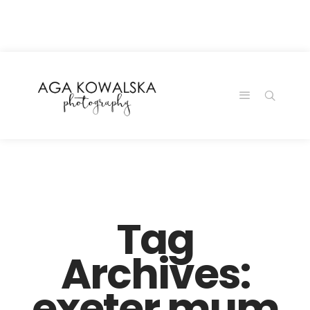
google-site-
verification=-2kcJmaRJC6MySY11wHA9Z0nTqWFN-
RvXtCbNS8sPlc
Tag
Archives:
exeter mum