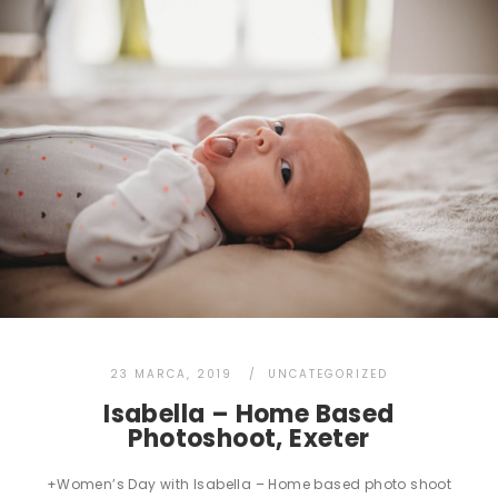
23 MARCA, 2019
UNCATEGORIZED
Isabella – Home Based
Photoshoot, Exeter
+Women’s Day with Isabella – Home based photo shoot