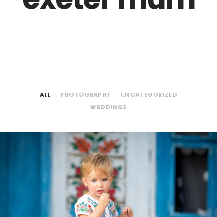
ALL
PHOTOGRAPHY
UNCATEGORIZED
WEDDINGS