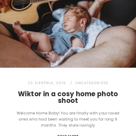
23 SIERPNIA, 2019
UNCATEGORIZED
Wiktor in a cosy home photo
shoot
Welcome Home Baby! You are finally with your loved
ones who had been waiting to meet you for long 9
months. They stare lovingly