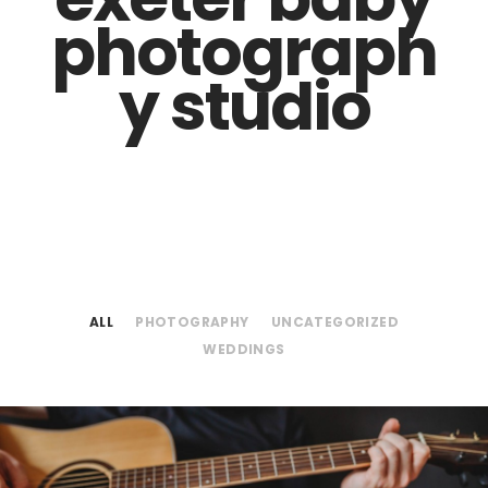
photograph
y studio
ALL
PHOTOGRAPHY
UNCATEGORIZED
WEDDINGS