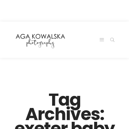
google-site-
verification=-2kcJmaRJC6MySY11wHA9Z0nTqWFN-
RvXtCbNS8sPlc
Tag
Archives:
exeter baby