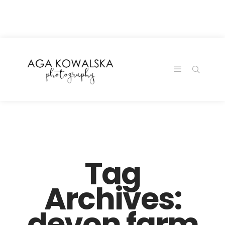
google-site-
verification=-2kcJmaRJC6MySY11wHA9Z0nTqWFN-
RvXtCbNS8sPlc
Tag
Archives:
devon farm