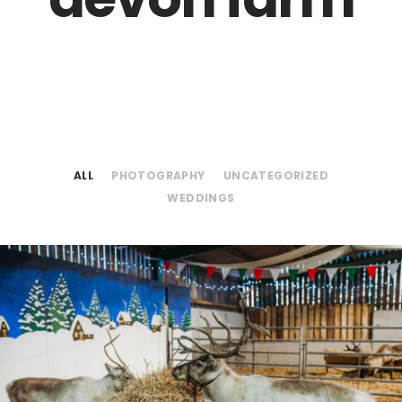
ALL
PHOTOGRAPHY
UNCATEGORIZED
WEDDINGS