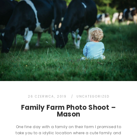
26 CZERWCA, 2019
UNCATEGORIZED
Family Farm Photo Shoot –
Mason
One fine day with a family on their farm I promised to
take you to a idyllic location where a cute family and