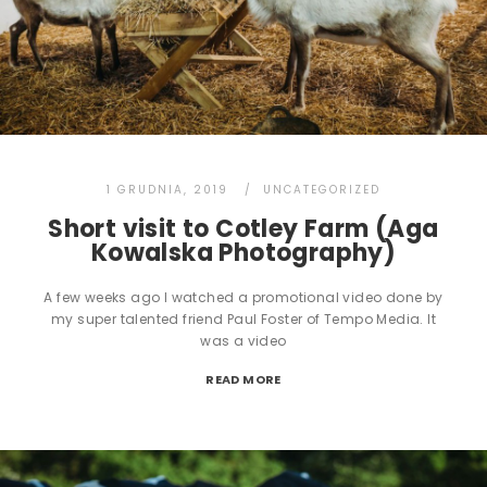
1 GRUDNIA, 2019
UNCATEGORIZED
Short visit to Cotley Farm (Aga
Kowalska Photography)
A few weeks ago I watched a promotional video done by
my super talented friend Paul Foster of Tempo Media. It
was a video
READ MORE