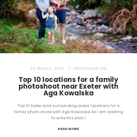
25 MARCA, 2019
UNCATEGORIZED
Top 10 locations for a family
photoshoot near Exeter with
Aga Kowalska
Top 10 Exeter and surrounding areas locations for a
family photo shoot with Aga Kowalska As I am starting
to write this post I
READ MORE