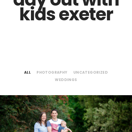
kids exeter
ALL
PHOTOGRAPHY
UNCATEGORIZED
WEDDINGS