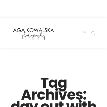
google-site-
verification=-2kcJmaRJC6MySY11wHA9Z0nTqWFN-
RvXtCbNS8sPlc
Tag
Archives:
day out with