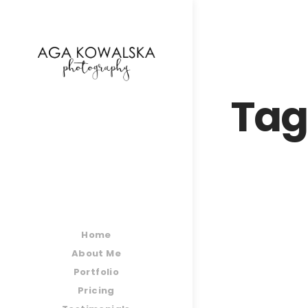
google-site-verification=-2kcJmaRJC6MySY11wHA9
Tag
Home
About Me
Portfolio
Pricing