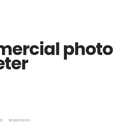
ercial photo
eter
ED
WEDDINGS