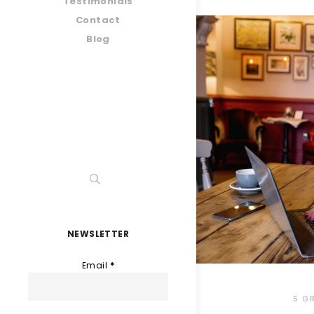
Testimonials
Contact
Blog
NEWSLETTER
Email
*
5 G