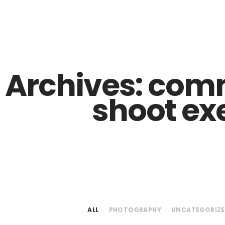
Z0nTqWFN-RvXtCbNS8sPlc
 Archives:
comm
shoot ex
ALL
PHOTOGRAPHY
UNCATEGORIZ