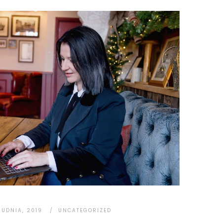
RUDNIA, 2019
UNCATEGORIZED