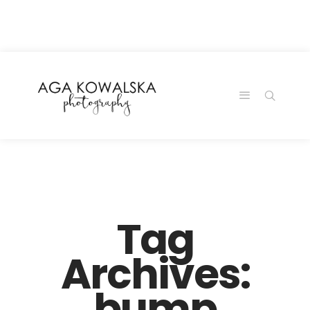
google-site-
verification=-2kcJmaRJC6MySY11wHA9Z0nTqWFN-
RvXtCbNS8sPlc
Tag
Archives:
bump