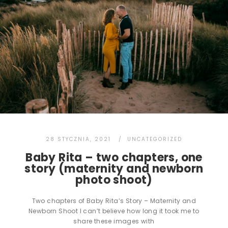
28 STYCZNIA, 2021
UNCATEGORIZED
Baby Rita – two chapters, one
story (maternity and newborn
photo shoot)
Two chapters of Baby Rita’s Story – Maternity and
Newborn Shoot I can’t believe how long it took me to
share these images with