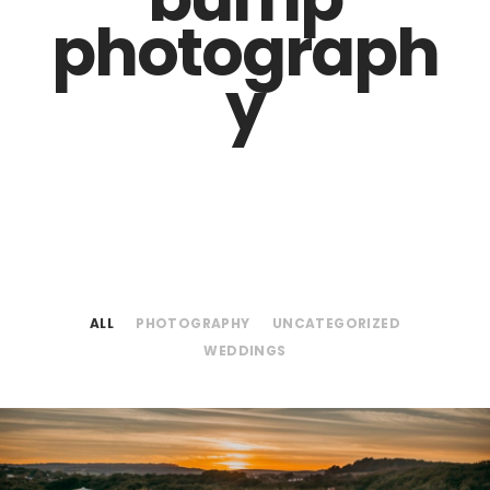
photograph
y
ALL
PHOTOGRAPHY
UNCATEGORIZED
WEDDINGS