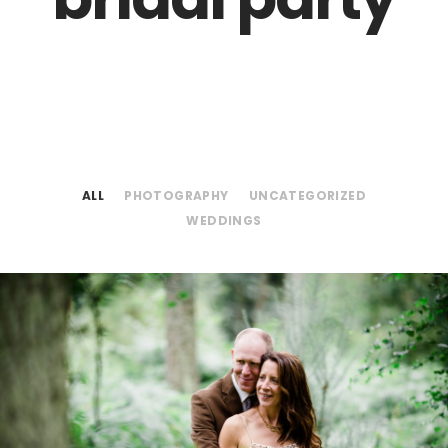
ALL
PHOTOGRAPHY
UNCATEGORIZED
WEDDINGS