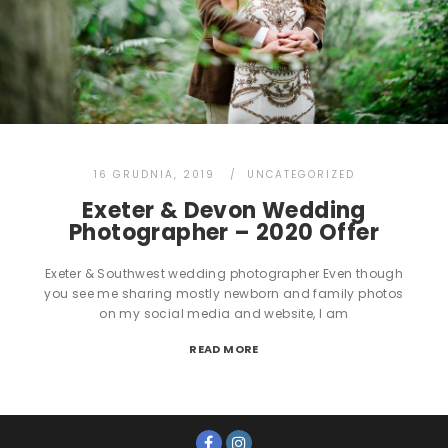
16 GRUDNIA, 2019
UNCATEGORIZED
Exeter & Devon Wedding
Photographer – 2020 Offer
Exeter & Southwest wedding photographer Even though
you see me sharing mostly newborn and family photos
on my social media and website, I am
READ MORE