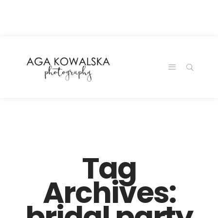
google-site-
verification=-2kcJmaRJC6MySY11wHA9Z0nTqWFN-
RvXtCbNS8sPlc
Tag
Archives:
bridal party