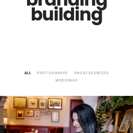
building
ALL
PHOTOGRAPHY
UNCATEGORIZED
WEDDINGS