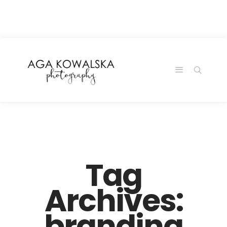
google-site-
verification=-2kcJmaRJC6MySY11wHA9Z0nTqWFN-
RvXtCbNS8sPlc
Tag
Archives:
branding