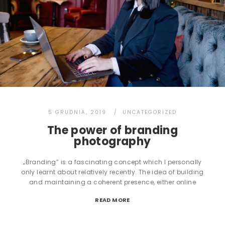
5 GRUDNIA, 2019
UNCATEGORIZED
The power of branding
photography
„Branding” is a fascinating concept which I personally
only learnt about relatively recently. The idea of building
and maintaining a coherent presence, either online
READ MORE