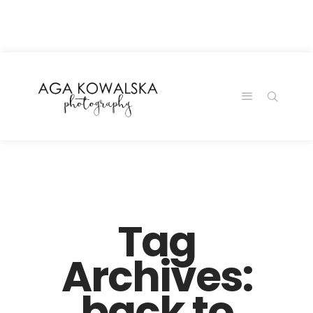
google-site-
verification=-2kcJmaRJC6MySY11wHA9Z0nTqWFN-
RvXtCbNS8sPlc
Tag
Archives:
back to