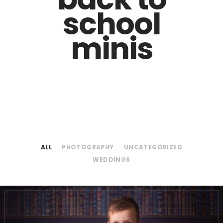
school
minis
ALL
PHOTOGRAPHY
UNCATEGORIZED
WEDDINGS