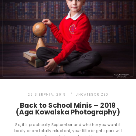
28 SIERPNIA, 2019
UNCATEGORIZED
Back to School Minis – 2019
(Aga Kowalska Photography)
So, it’s practically September and whether you want it
badly or are totally reluctant, your little bright spark will