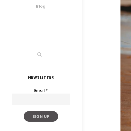
Blog
NEWSLETTER
Email
*