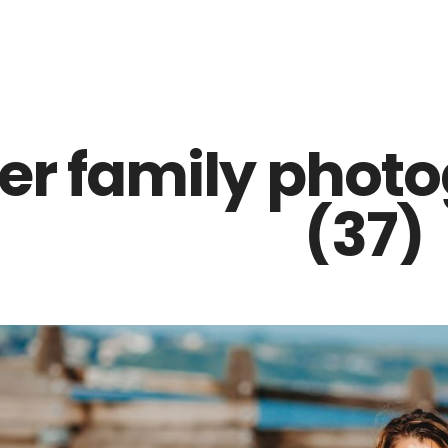
Z0nTqWFN-RvXtCbNS8sPlc
ter family phot
(37)