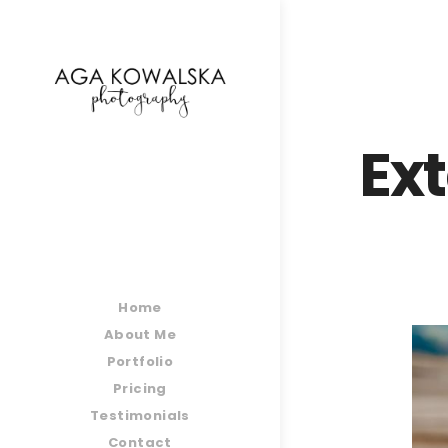
google-site-verification=-2kcJmaRJC6MySY11wHA9
Ex
Home
About Me
Portfolio
Pricing
Testimonials
Contact