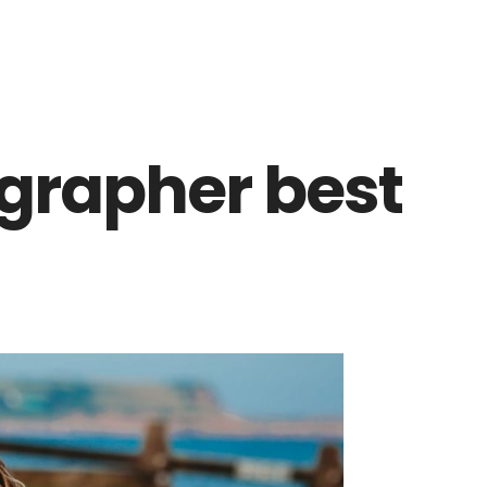
ographer best