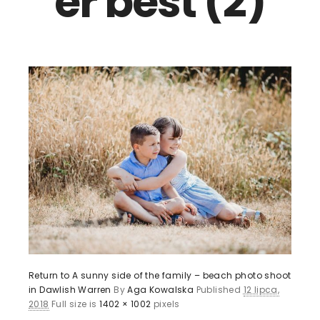
er best (2)
Return to A sunny side of the family – beach photo shoot
in Dawlish Warren
By
Aga Kowalska
Published
12 lipca,
2018
Full size is
1402 × 1002
pixels