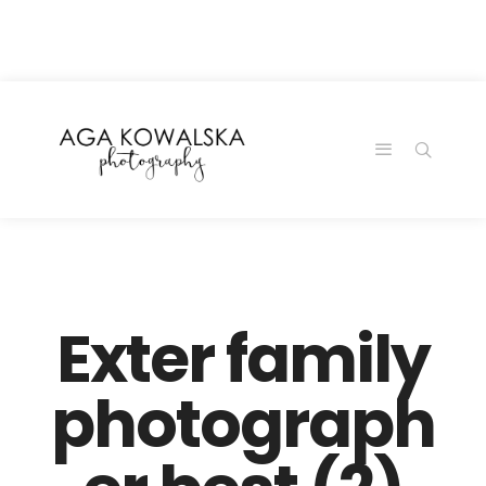
google-site-
verification=-2kcJmaRJC6MySY11wHA9Z0nTqWFN-
RvXtCbNS8sPlc
Exter family
photograph