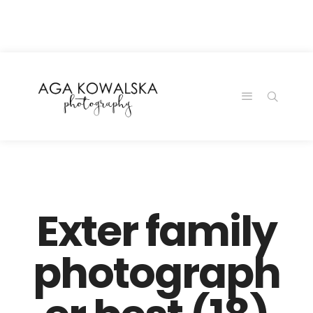
google-site-
verification=-2kcJmaRJC6MySY11wHA9Z0nTqWFN-
RvXtCbNS8sPlc
Exter family
photograph