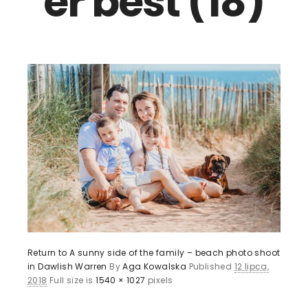
er best (18)
Return to A sunny side of the family – beach photo shoot
in Dawlish Warren
By
Aga Kowalska
Published
12 lipca,
2018
Full size is
1540 × 1027
pixels