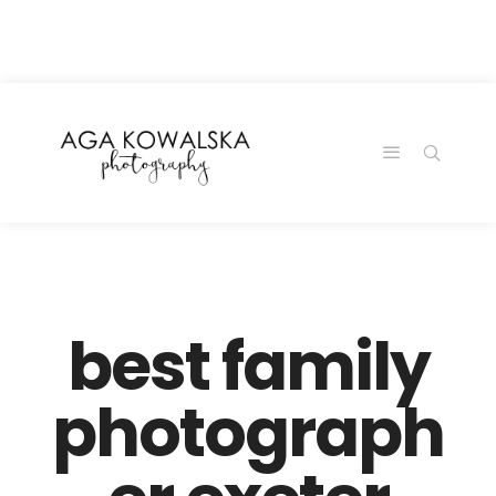
google-site-
verification=-2kcJmaRJC6MySY11wHA9Z0nTqWFN-
RvXtCbNS8sPlc
best family
photograph