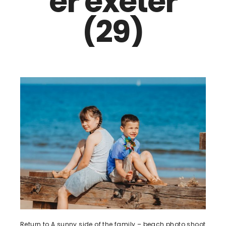
er exeter
(29)
Return to A sunny side of the family – beach photo shoot