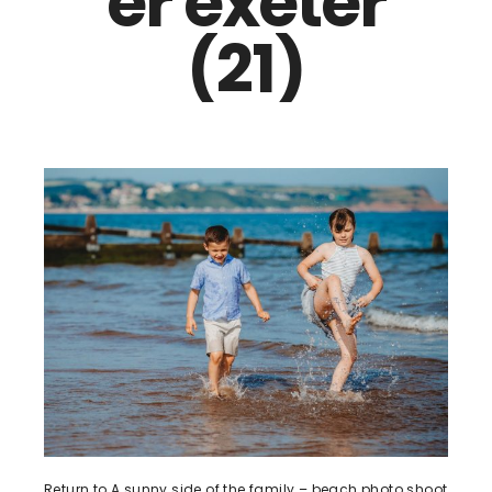
er exeter
(21)
Return to A sunny side of the family – beach photo shoot