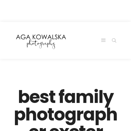
google-site-
verification=-2kcJmaRJC6MySY11wHA9Z0nTqWFN-
RvXtCbNS8sPlc
best family
photograph