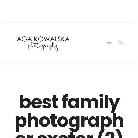
google-site-
verification=-2kcJmaRJC6MySY11wHA9Z0nTqWFN-
RvXtCbNS8sPlc
best family
photograph