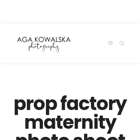
google-site-
verification=-2kcJmaRJC6MySY11wHA9Z0nTqWFN-
RvXtCbNS8sPlc
prop factory
maternity