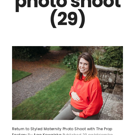
photo shoot
(29)
Return to Styled Maternity Photo Shoot with The Prop
Factory
By
Aga Kowalska
Published
29 października,