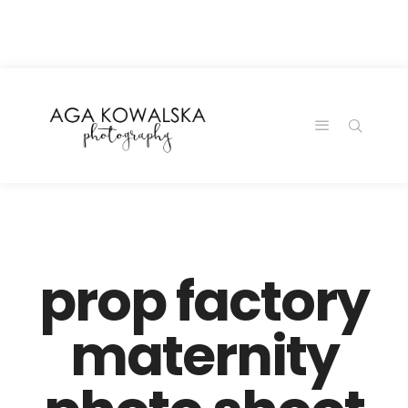
google-site-
verification=-2kcJmaRJC6MySY11wHA9Z0nTqWFN-
RvXtCbNS8sPlc
prop factory
maternity