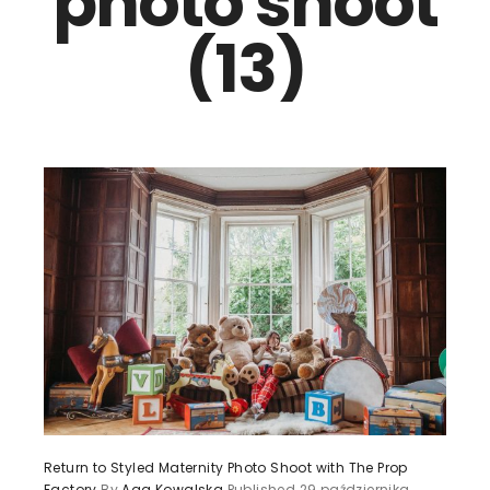
photo shoot
(13)
Return to Styled Maternity Photo Shoot with The Prop
Factory
By
Aga Kowalska
Published
29 października,