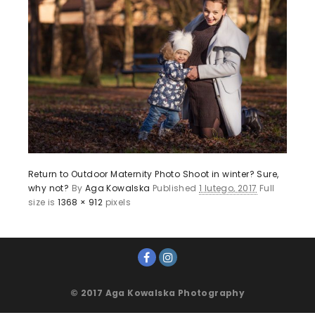
Return to Outdoor Maternity Photo Shoot in winter? Sure,
why not?
By
Aga Kowalska
Published
1 lutego, 2017
Full
size is
1368 × 912
pixels
© 2017 Aga Kowalska Photography