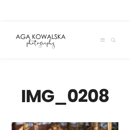
google-site-
verification=-2kcJmaRJC6MySY11wHA9Z0nTqWFN-
RvXtCbNS8sPlc
IMG_0208