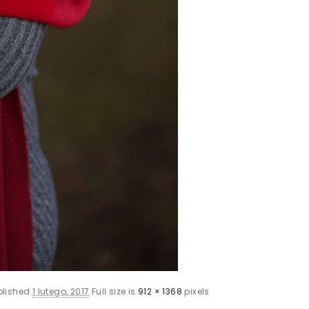
blished
1 lutego, 2017
Full size is
912 × 1368
pixels