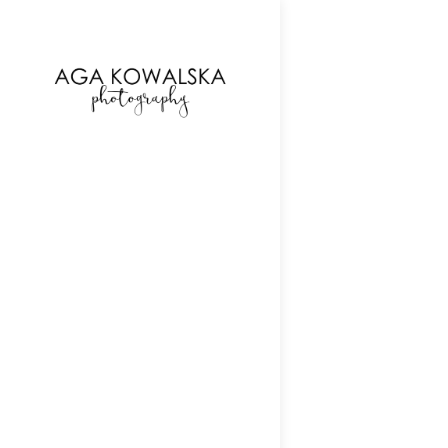
google-site-verification=-2kcJmaRJC6MySY11wHA9