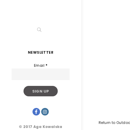
NEWSLETTER
Email
*
Return to Outdoo
© 2017 Aga Kowalska