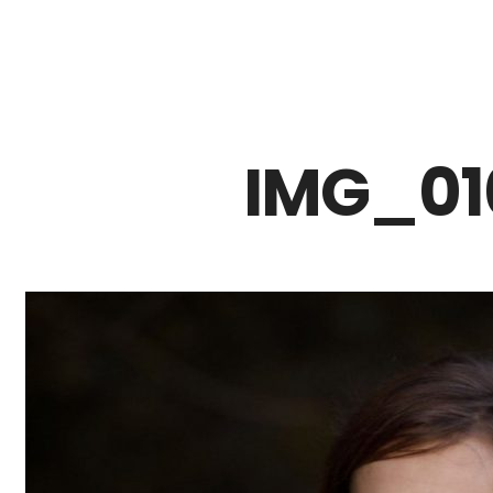
Z0nTqWFN-RvXtCbNS8sPlc
IMG_01