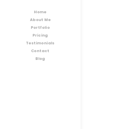
Home
About Me
Portfolio
Pricing
Testimonials
Contact
Blog