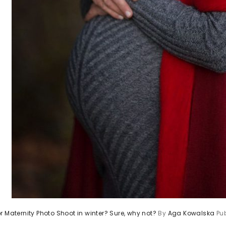
r Maternity Photo Shoot in winter? Sure, why not?
By
Aga Kowalska
Pu