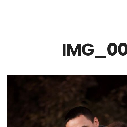
Z0nTqWFN-RvXtCbNS8sPlc
IMG_00