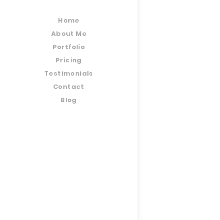
Home
About Me
Portfolio
Pricing
Testimonials
Contact
Blog