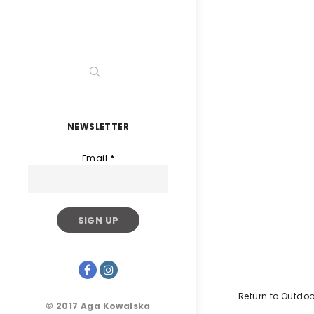
NEWSLETTER
Email
*
Return to Outdoo
© 2017 Aga Kowalska