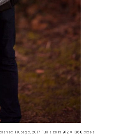
blished
1 lutego, 2017
Full size is
912 × 1368
pixels