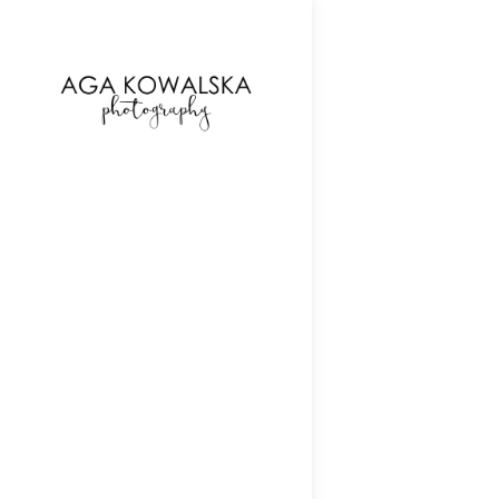
google-site-verification=-2kcJmaRJC6MySY11wHA9