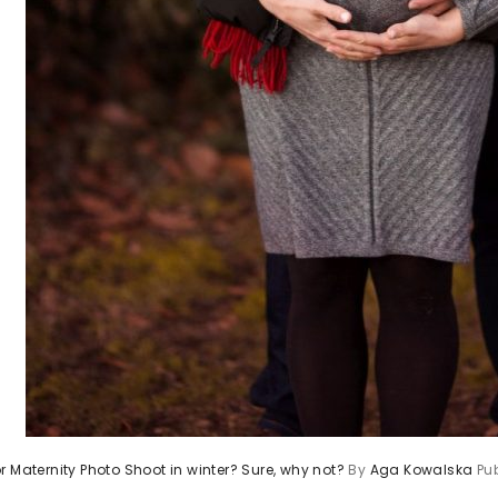
r Maternity Photo Shoot in winter? Sure, why not?
By
Aga Kowalska
Pu