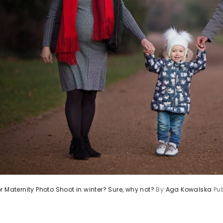
r Maternity Photo Shoot in winter? Sure, why not?
By
Aga Kowalska
Pu