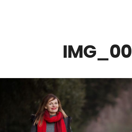
Z0nTqWFN-RvXtCbNS8sPlc
IMG_00