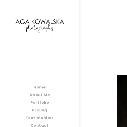
google-site-verification=-2kcJmaRJC6MySY11wHA9
Home
About Me
Portfolio
Pricing
Testimonials
Contact