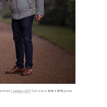
blished
1 lutego, 2017
Full size is
1314 × 876
pixels