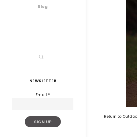
Blog
NEWSLETTER
Email
*
Return to Outdoo