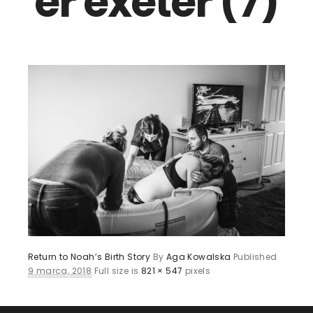
er exeter (7)
Return to Noah’s Birth Story
By
Aga Kowalska
Published
9 marca, 2018
Full size is
821 × 547
pixels