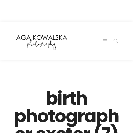
google-site-
verification=-2kcJmaRJC6MySY11wHA9Z0nTqWFN-
RvXtCbNS8sPlc
birth
photograph